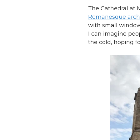
The Cathedral at M
Romanesque archi
with small window
I can imagine peop
the cold, hoping fo