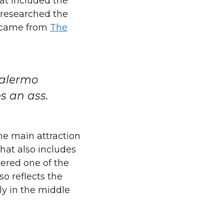
at included the
 researched the
s came from
The
Palermo
es an ass.
The main attraction
hat also includes
ered one of the
o reflects the
ly in the middle