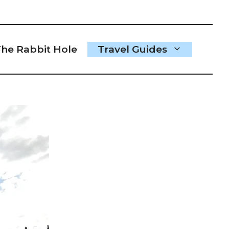
he Rabbit Hole
Travel Guides