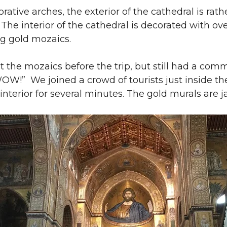
ative arches, the exterior of the cathedral is rathe
y. The interior of the cathedral is decorated with o
g gold mozaics.
 the mozaics before the trip, but still had a com
OW!” We joined a crowd of tourists just inside th
 interior for several minutes. The gold murals are 