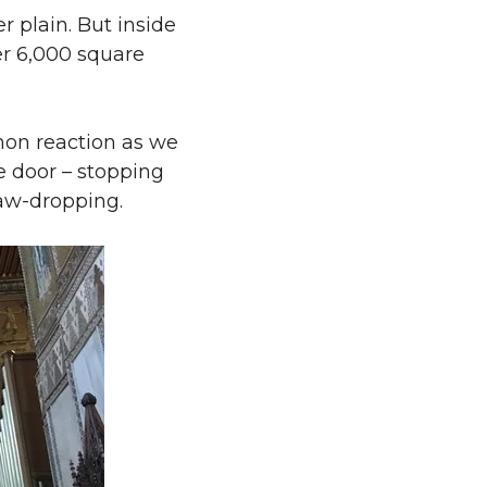
r plain. But inside
ver 6,000 square
mon reaction as we
e door – stopping
jaw-dropping.