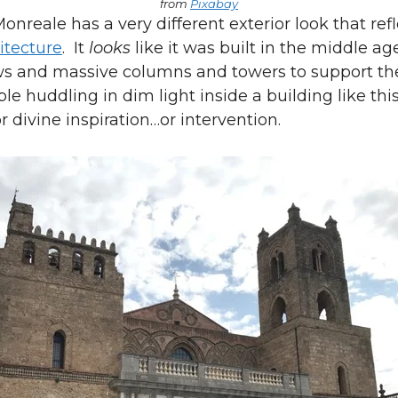
from
Pixabay
onreale has a very different exterior look that ref
tecture
. It
looks
like it was built in the middle ag
s and massive columns and towers to support th
le huddling in dim light inside a building like thi
r divine inspiration…or intervention.