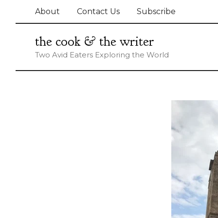
Skip
About
Contact Us
Subscribe
to
content
the cook & the writer
Two Avid Eaters Exploring the World