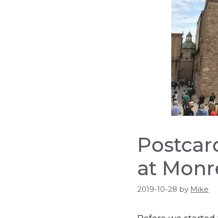
Postcard
at Monr
2019-10-28
by
Mike