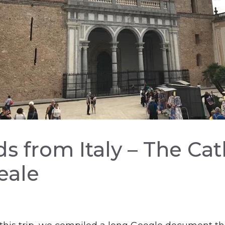
s from Italy – The Ca
eale