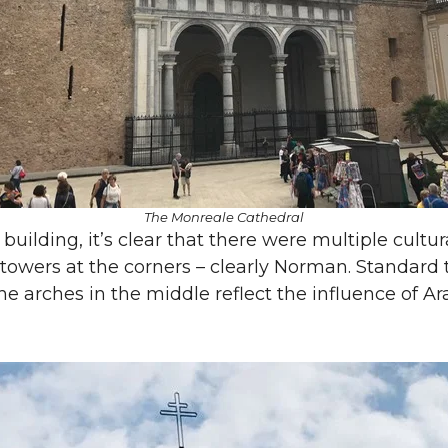
The Monreale Cathedral
 building, it’s clear that there were multiple cultur
towers at the corners – clearly Norman. Standard 
the arches in the middle reflect the influence of 