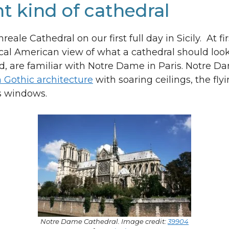
nt kind of cathedral
eale Cathedral on our first full day in Sicily. At fir
pical American view of what a cathedral should look
d, are familiar with Notre Dame in Paris. Notre Da
 Gothic architecture
with soaring ceilings, the fly
ss windows.
Notre Dame Cathedral. Image credit:
39904