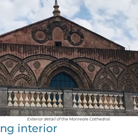
Exterior detail of the Monreale Cathedral.
ng interior