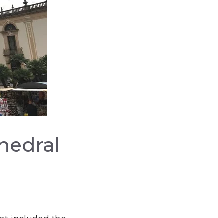
thedral