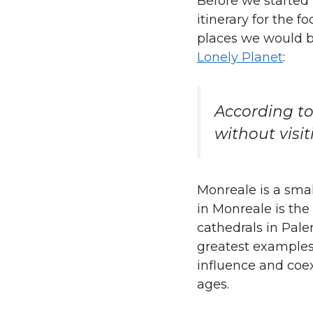
Before we started
itinerary for the 
places we would b
Lonely Planet
:
According to
without visi
Monreale is a smal
in Monreale is the
cathedrals in Pal
greatest examples
influence and coex
ages.