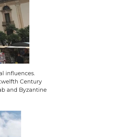
al influences.
twelfth Century
Arab and Byzantine