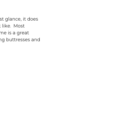
st glance, it does
 like. Most
me is a great
ing buttresses and