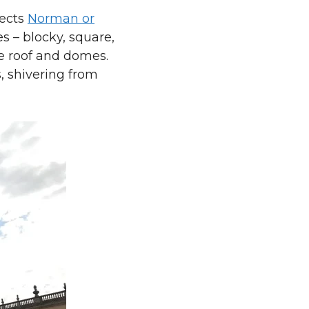
lects
Norman or
es – blocky, square,
e roof and domes.
s, shivering from