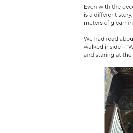
Even with the decor
is a different stor
meters of gleamin
We had read about
walked inside – “W
and staring at the