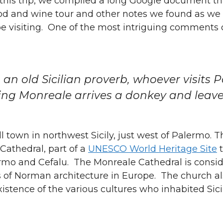
 this trip, we compiled a long Google document th
food and wine tour and other notes we found as we
e visiting. One of the most intriguing comment
 an old Sicilian proverb, whoever visits 
ting Monreale arrives a donkey and leav
l town in northwest Sicily, just west of Palermo. 
 Cathedral, part of a
UNESCO World Heritage Site
t
ermo and Cefalu. The Monreale Cathedral is consid
 of Norman architecture in Europe. The church als
istence of the various cultures who inhabited Sici