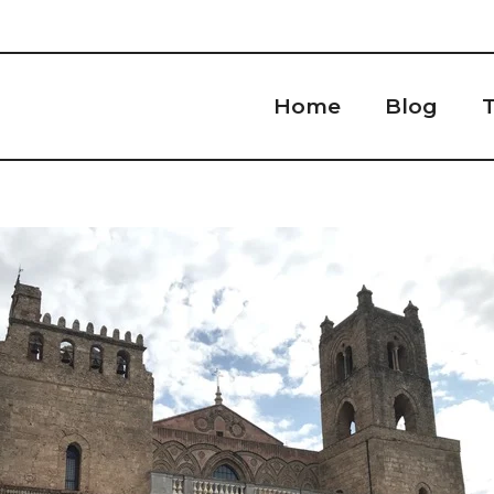
Home
Blog
T