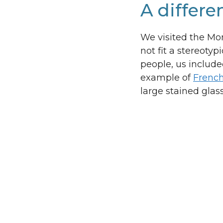
A differe
We visited the Monr
not fit a stereoty
people, us include
example of
French
large stained gla