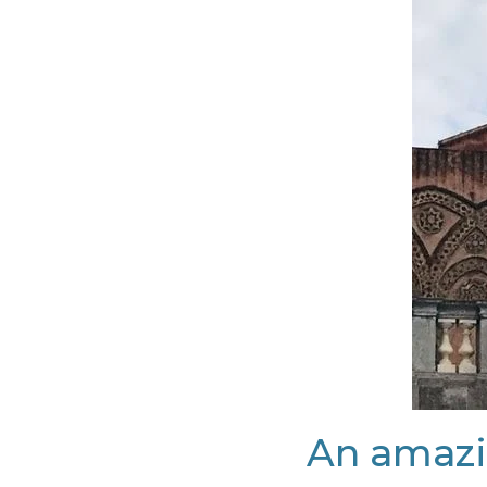
An amazi