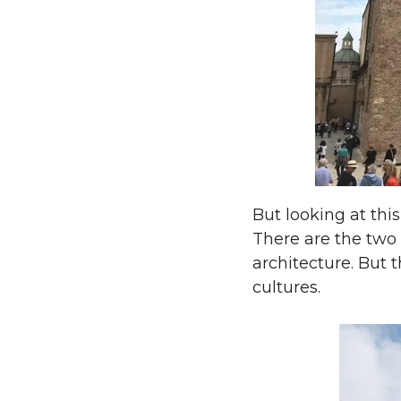
But looking at this
There are the two 
architecture. But 
cultures.