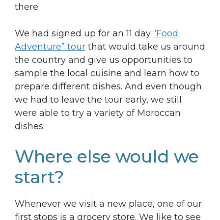
there.
We had signed up for an 11 day
“Food
Adventure” tour
that would take us around
the country and give us opportunities to
sample the local cuisine and learn how to
prepare different dishes. And even though
we had to leave the tour early, we still
were able to try a variety of Moroccan
dishes.
Where else would we
start?
Whenever we visit a new place, one of our
first stops is a grocery store. We like to see