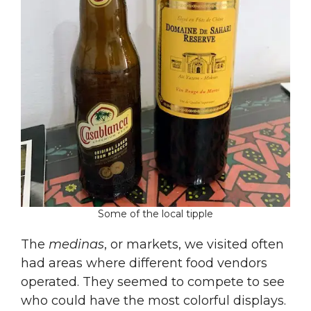
Some of the local tipple
The
medinas
, or markets, we visited often
had areas where different food vendors
operated. They seemed to compete to see
who could have the most colorful displays.