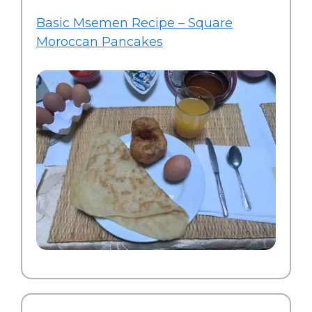
Basic Msemen Recipe – Square
Moroccan Pancakes