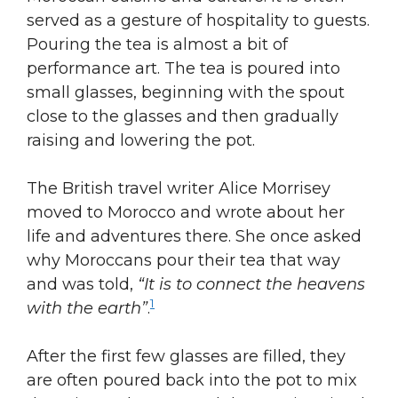
served as a gesture of hospitality to guests.
Pouring the tea is almost a bit of
performance art. The tea is poured into
small glasses, beginning with the spout
close to the glasses and then gradually
raising and lowering the pot.
The British travel writer Alice Morrisey
moved to Morocco and wrote about her
life and adventures there. She once asked
why Moroccans pour their tea that way
and was told,
“It is to connect the heavens
1
with the earth”
.
After the first few glasses are filled, they
are often poured back into the pot to mix