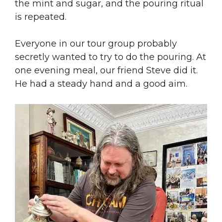
the mint and sugar, and the pouring ritual
is repeated.
Everyone in our tour group probably
secretly wanted to try to do the pouring. At
one evening meal, our friend Steve did it.
He had a steady hand and a good aim.