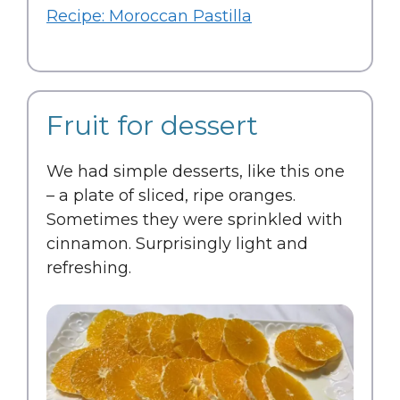
Recipe: Moroccan Pastilla
Fruit for dessert
We had simple desserts, like this one
– a plate of sliced, ripe oranges.
Sometimes they were sprinkled with
cinnamon. Surprisingly light and
refreshing.