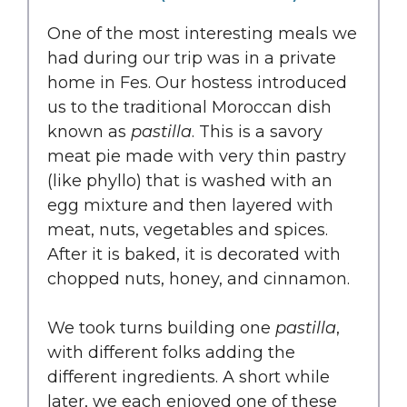
One of the most interesting meals we
had during our trip was in a private
home in Fes. Our hostess introduced
us to the traditional Moroccan dish
known as
pastilla
. This is a savory
meat pie made with very thin pastry
(like phyllo) that is washed with an
egg mixture and then layered with
meat, nuts, vegetables and spices.
After it is baked, it is decorated with
chopped nuts, honey, and cinnamon.
We took turns building one
pastilla
,
with different folks adding the
different ingredients. A short while
later, we each enjoyed one of these