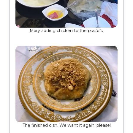
Mary adding chicken to the
pastilla
The finished dish. We want it again, please!