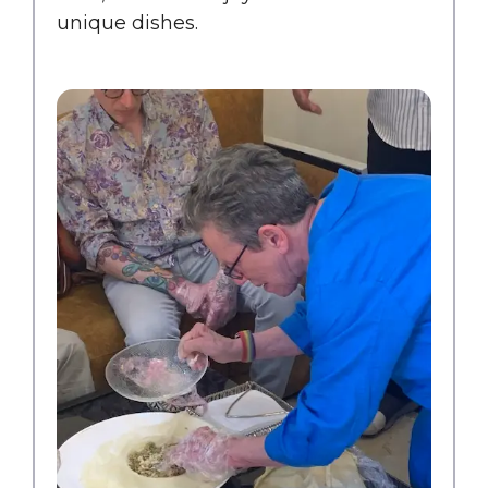
unique dishes.