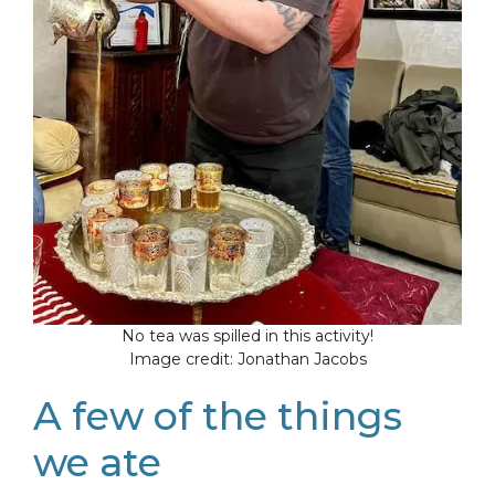
No tea was spilled in this activity!
Image credit: Jonathan Jacobs
A few of the things
we ate