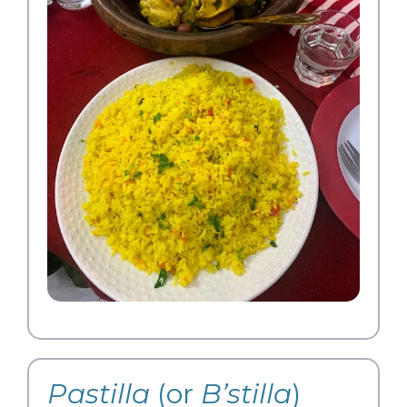
Pastilla
(or
B’stilla
)