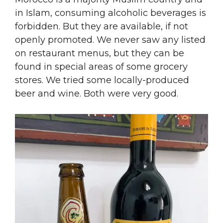
in Islam, consuming alcoholic beverages is
forbidden. But they are available, if not
openly promoted. We never saw any listed
on restaurant menus, but they can be
found in special areas of some grocery
stores. We tried some locally-produced
beer and wine. Both were very good.