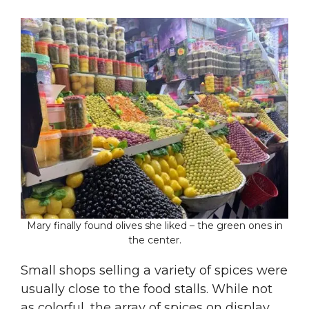
Mary finally found olives she liked – the green ones in
the center.
Small shops selling a variety of spices were
usually close to the food stalls. While not
as colorful, the array of spices on display