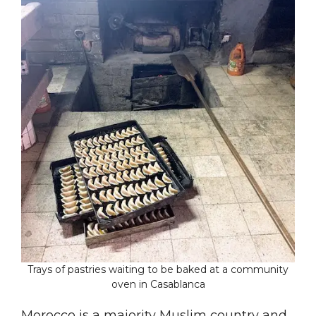
Trays of pastries waiting to be baked at a community
oven in Casablanca
Morocco is a majority Muslim country and