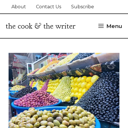
Skip
About
Contact Us
Subscribe
to
content
the cook & the writer
Menu