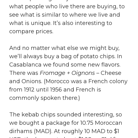
what people who live there are buying, to
see what is similar to where we live and
what is unique. It’s also interesting to
compare prices.
And no matter what else we might buy,
we’ll always buy a bag of potato chips. In
Casablanca we found some new flavors.
There was
Fromage + Oignons
– Cheese
and Onions. (Morocco was a French colony
from 1912 until 1956 and French is
commonly spoken there.)
The kebab chips sounded interesting, so
we bought a package for 10.75 Moroccan
dirhams (MAD). At roughly 10 MAD to $1