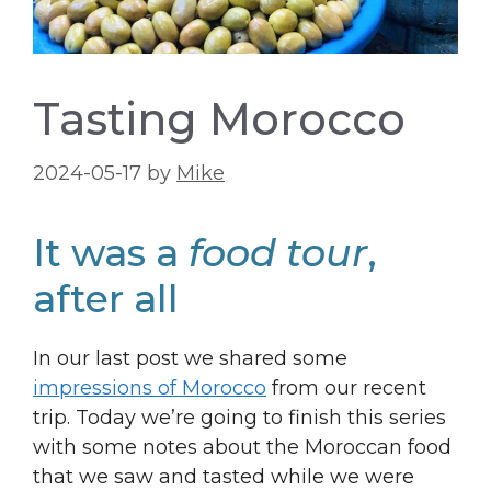
Tasting Morocco
2024-05-17
by
Mike
It was a
food tour
,
after all
In our last post we shared some
impressions of Morocco
from our recent
trip. Today we’re going to finish this series
with some notes about the Moroccan food
that we saw and tasted while we were