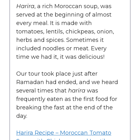
Harira
, a rich Moroccan soup, was
served at the beginning of almost
every meal. It is made with
tomatoes, lentils, chickpeas, onion,
herbs and spices. Sometimes it
included noodles or meat. Every
time we had it, it was delicious!
Our tour took place just after
Ramadan had ended, and we heard
several times that
harira
was
frequently eaten as the first food for
breaking the fast at the end of the
day.
Harira Recipe – Moroccan Tomato