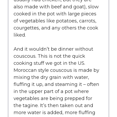
also made with beef and goat), slow
cooked in the pot with large pieces
of vegetables like potatoes, carrots,
courgettes, and any others the cook
liked.
And it wouldn’t be dinner without
couscous. This is not the quick
cooking stuff we got in the US.
Moroccan style couscous is made by
mixing the dry grain with water,
fluffing it up, and steaming it – often
in the upper part of a pot where
vegetables are being prepped for
the tagine. It’s then taken out and
more water is added, more fluffing