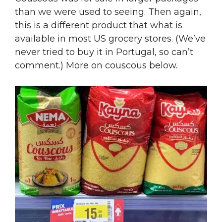
than we were used to seeing. Then again,
this is a different product that what is
available in most US grocery stores. (We’ve
never tried to buy it in Portugal, so can’t
comment.) More on couscous below.