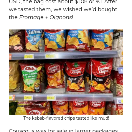
USD, the bag cost about $1.08 or €1. After
we tasted them, we wished we’d bought
the
Fromage + Oignons
!
The kebab-flavored chips tasted like mud!
Couscous was for sale in larger packages