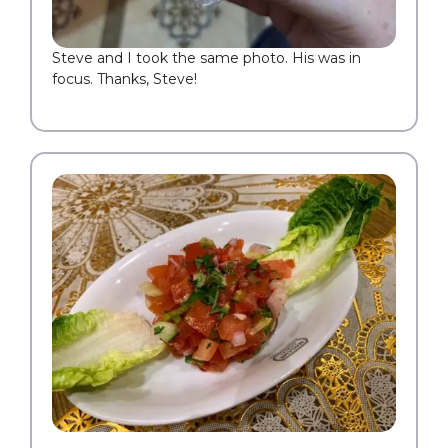
Steve and I took the same photo. His was in
focus. Thanks, Steve!