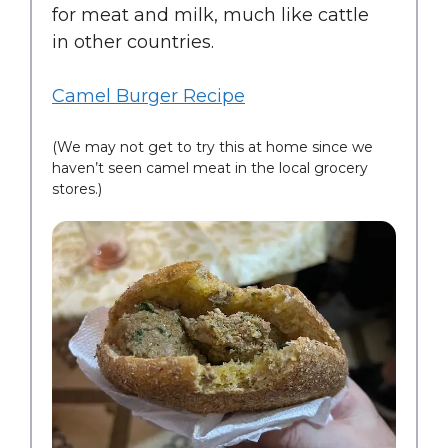
for meat and milk, much like cattle
in other countries.
Camel Burger Recipe
(We may not get to try this at home since we
haven’t seen camel meat in the local grocery
stores.)