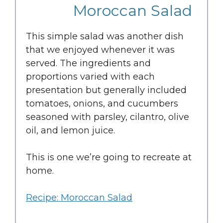
Moroccan Salad
This simple salad was another dish
that we enjoyed whenever it was
served. The ingredients and
proportions varied with each
presentation but generally included
tomatoes, onions, and cucumbers
seasoned with parsley, cilantro, olive
oil, and lemon juice.
This is one we’re going to recreate at
home.
Recipe: Moroccan Salad