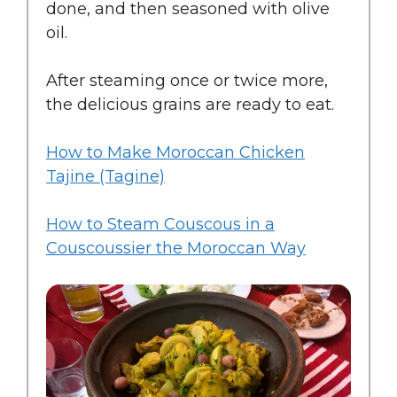
done, and then seasoned with olive
oil.
After steaming once or twice more,
the delicious grains are ready to eat.
How to Make Moroccan Chicken
Tajine (Tagine)
How to Steam Couscous in a
Couscoussier the Moroccan Way