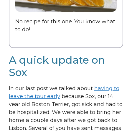
No recipe for this one. You know what
to do!
A quick update on
Sox
In our last post we talked about
having to
leave the tour early
because Sox, our 14
year old Boston Terrier, got sick and had to
be hospitalized. We were able to bring her
home a couple days after we got back to
Lisbon. Several of you have sent messages