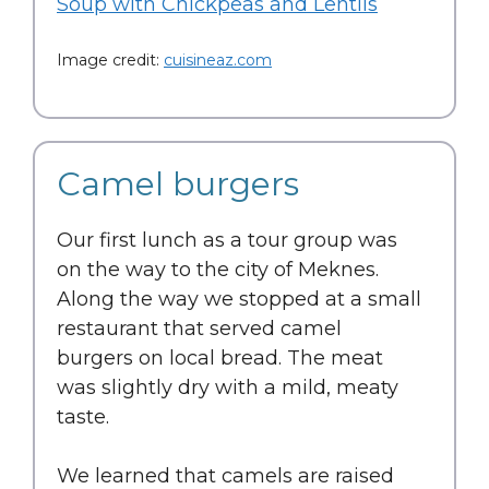
Soup with Chickpeas and Lentils
Image credit:
cuisineaz.com
Camel burgers
Our first lunch as a tour group was
on the way to the city of Meknes.
Along the way we stopped at a small
restaurant that served camel
burgers on local bread. The meat
was slightly dry with a mild, meaty
taste.
We learned that camels are raised