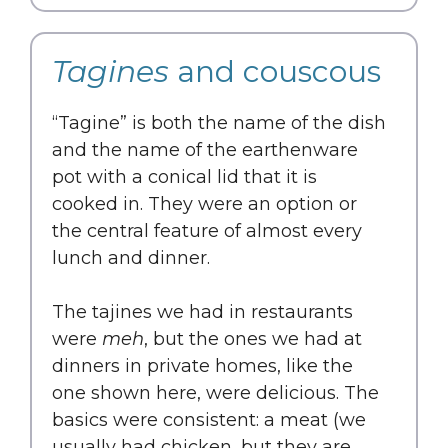
Tagines
and couscous
“Tagine” is both the name of the dish
and the name of the earthenware
pot with a conical lid that it is
cooked in. They were an option or
the central feature of almost every
lunch and dinner.
The tajines we had in restaurants
were
meh
, but the ones we had at
dinners in private homes, like the
one shown here, were delicious. The
basics were consistent: a meat (we
usually had chicken, but they are