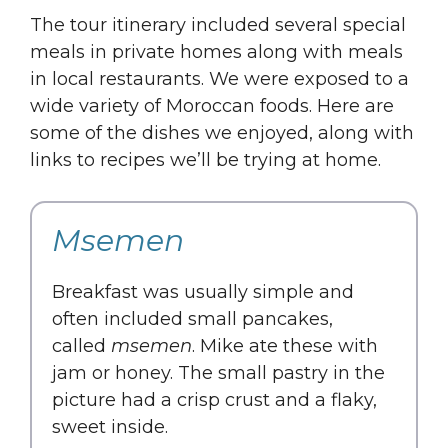
The tour itinerary included several special
meals in private homes along with meals
in local restaurants. We were exposed to a
wide variety of Moroccan foods. Here are
some of the dishes we enjoyed, along with
links to recipes we’ll be trying at home.
Msemen
Breakfast was usually simple and
often included small pancakes,
called
msemen
. Mike ate these with
jam or honey. The small pastry in the
picture had a crisp crust and a flaky,
sweet inside.