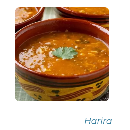
Harira