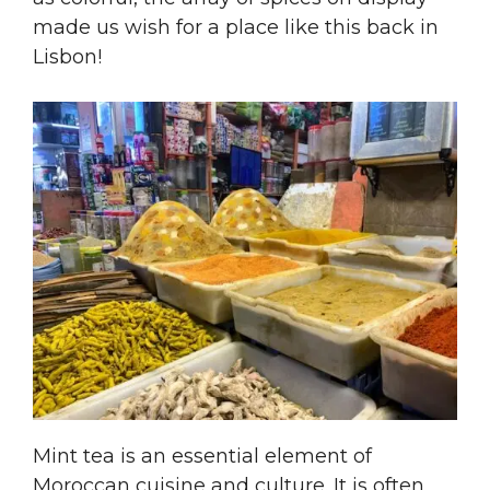
made us wish for a place like this back in
Lisbon!
Mint tea is an essential element of
Moroccan cuisine and culture. It is often