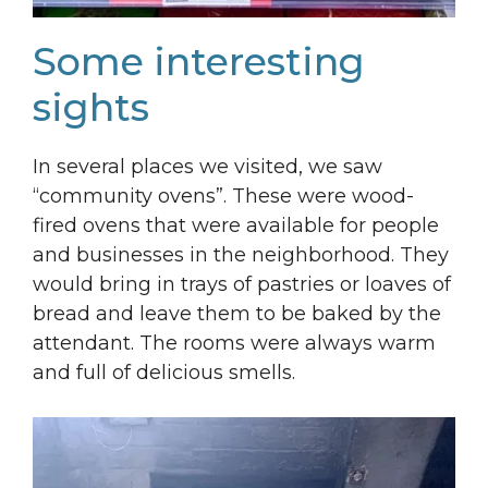
Some interesting
sights
In several places we visited, we saw
“community ovens”. These were wood-
fired ovens that were available for people
and businesses in the neighborhood. They
would bring in trays of pastries or loaves of
bread and leave them to be baked by the
attendant. The rooms were always warm
and full of delicious smells.