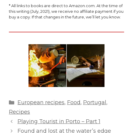
* All links to books are direct to Amazon.com. At the time of
this writing (July, 2021), we receive no affiliate payment if you
buy a copy. If that changes in the future, we’ll let you know.
Categories
European recipes
,
Food
,
Portugal
,
Recipes
Playing Tourist in Porto – Part 1
Found and lost at the water’s edge