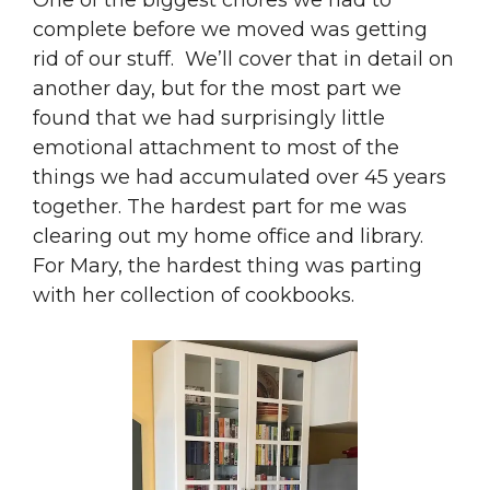
One of the biggest chores we had to
complete before we moved was getting
rid of our stuff. We’ll cover that in detail on
another day, but for the most part we
found that we had surprisingly little
emotional attachment to most of the
things we had accumulated over 45 years
together. The hardest part for me was
clearing out my home office and library.
For Mary, the hardest thing was parting
with her collection of cookbooks.