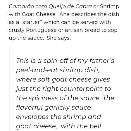
Camarâo com Queijo de Cabra
or Shrimp
with Goat Cheese. Ana describes the dish
as a “starter” which can be served with
crusty Portuguese or artisan bread to sop
up the sauce. She says,
This is a spin-off of my father’s
peel-and-eat shrimp dish,
where soft goat cheese gives
just the right counterpoint to
the spiciness of the sauce. The
flavorful garlicky sauce
envelopes the shrimp and
goat cheese, with the bell