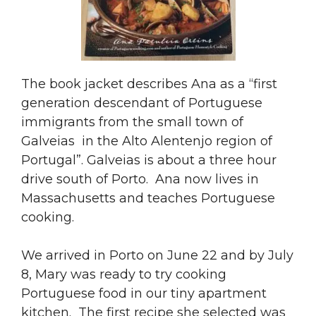
The book jacket describes Ana as a “first
generation descendant of Portuguese
immigrants from the small town of
Galveias in the Alto Alentenjo region of
Portugal”. Galveias is about a three hour
drive south of Porto. Ana now lives in
Massachusetts and teaches Portuguese
cooking.
We arrived in Porto on June 22 and by July
8, Mary was ready to try cooking
Portuguese food in our tiny apartment
kitchen. The first recipe she selected was