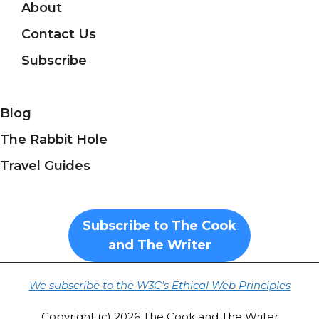
About
Contact Us
Subscribe
Blog
The Rabbit Hole
Travel Guides
Subscribe to The Cook
and The Writer
We subscribe to the W3C's Ethical Web Principles
Copyright (c) 2026 The Cook and The Writer