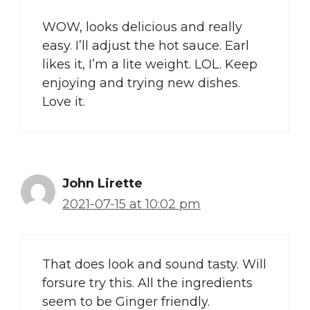
WOW, looks delicious and really
easy. I’ll adjust the hot sauce. Earl
likes it, I’m a lite weight. LOL. Keep
enjoying and trying new dishes.
Love it.
John Lirette
2021-07-15 at 10:02 pm
That does look and sound tasty. Will
forsure try this. All the ingredients
seem to be Ginger friendly.