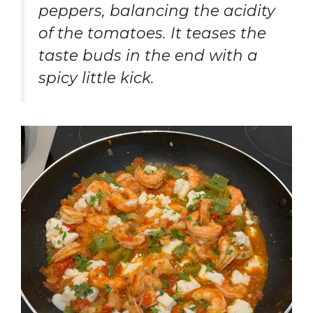
peppers, balancing the acidity
of the tomatoes. It teases the
taste buds in the end with a
spicy little kick.