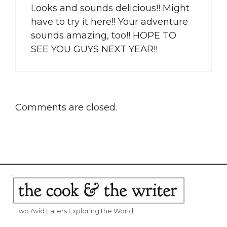
Looks and sounds delicious!! Might
have to try it here!! Your adventure
sounds amazing, too!! HOPE TO
SEE YOU GUYS NEXT YEAR!!
Comments are closed.
Two Avid Eaters Exploring the World