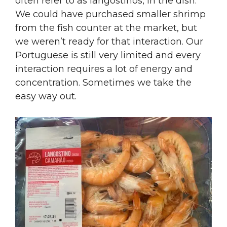
often refer to as langostinos, in the dish.
We could have purchased smaller shrimp
from the fish counter at the market, but
we weren’t ready for that interaction. Our
Portuguese is still very limited and every
interaction requires a lot of energy and
concentration. Sometimes we take the
easy way out.