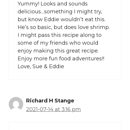
Yummy! Looks and sounds
delicious…something I might try,
but know Eddie wouldn’t eat this.
He’s so basic, but does love shrimp.
I might pass this recipe along to
some of my friends who would
enjoy making this great recipe.
Enjoy more fun food adventures!!
Love, Sue & Eddie
Richard H Stange
2021-07-14 at 3:16 pm