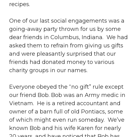
recipes.
One of our last social engagements was a
going-away party thrown for us by some
dear friends in Columbus, Indiana. We had
asked them to refrain from giving us gifts
and were pleasantly surprised that our
friends had donated money to various
charity groups in our names.
Everyone obeyed the “no gift” rule except
our friend Bob. Bob was an Army medic in
Vietnam. He is a retired accountant and
owner of a barn full of old Pontiacs, some
of which might even run someday. We’ve
known Bob and his wife Karen for nearly
20 years, and have noticed that Bob has