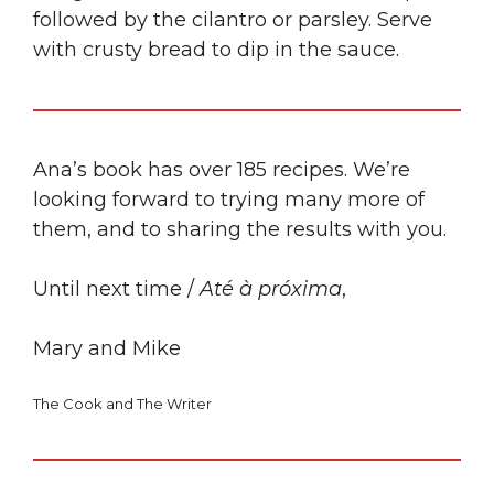
followed by the cilantro or parsley. Serve
with crusty bread to dip in the sauce.
Ana’s book has over 185 recipes. We’re
looking forward to trying many more of
them, and to sharing the results with you.
Until next time /
Até à próxima
,
Mary and Mike
The Cook and The Writer