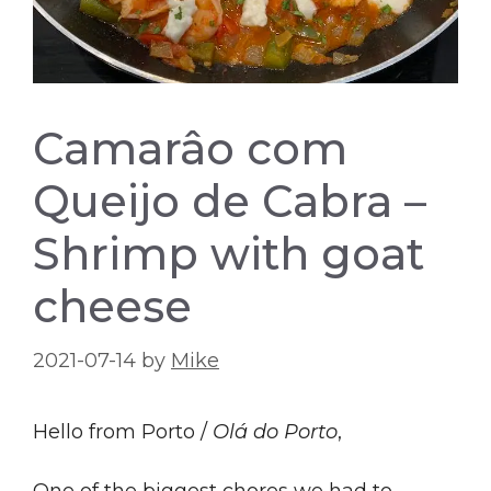
Camarâo com
Queijo de Cabra –
Shrimp with goat
cheese
2021-07-14
by
Mike
Hello from Porto /
Olá do Porto
,