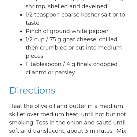
shrimp, shelled and deveined
1/2 teaspoon coarse kosher salt or to
taste
Pinch of ground white pepper
1/2 cup / 75 g goat cheese, chilled,
then crumbled or cut into medium
pieces
1 tablespoon / 4 g finely chopped
cilantro or parsley
Directions
Heat the olive oil and butter in a medium
skillet over medium heat, until hot but not
smoking. Toss in the onion and sauté until
soft and translucent, about 3 minutes. Mix