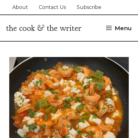
Skip
About
Contact Us
Subscribe
to
content
the cook & the writer
Menu