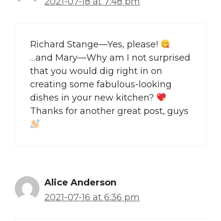
2021-07-18 at 7:48 pm
Richard Stange—Yes, please!
…and Mary—Why am I not surprised
that you would dig right in on
creating some fabulous-looking
dishes in your new kitchen?
Thanks for another great post, guys
Alice Anderson
2021-07-16 at 6:36 pm