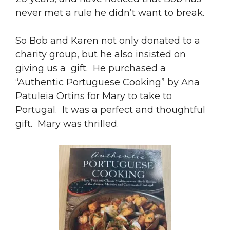
never met a rule he didn’t want to break.
So Bob and Karen not only donated to a
charity group, but he also insisted on
giving us a gift. He purchased a
“Authentic Portuguese Cooking” by Ana
Patuleia Ortins for Mary to take to
Portugal. It was a perfect and thoughtful
gift. Mary was thrilled.