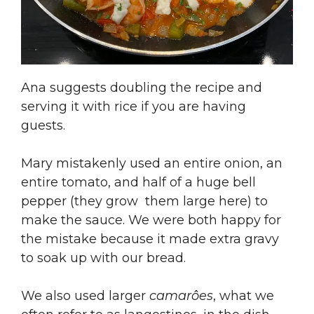
Ana suggests doubling the recipe and
serving it with rice if you are having
guests.
Mary mistakenly used an entire onion, an
entire tomato, and half of a huge bell
pepper (they grow them large here) to
make the sauce. We were both happy for
the mistake because it made extra gravy
to soak up with our bread.
We also used larger
camarôes
, what we