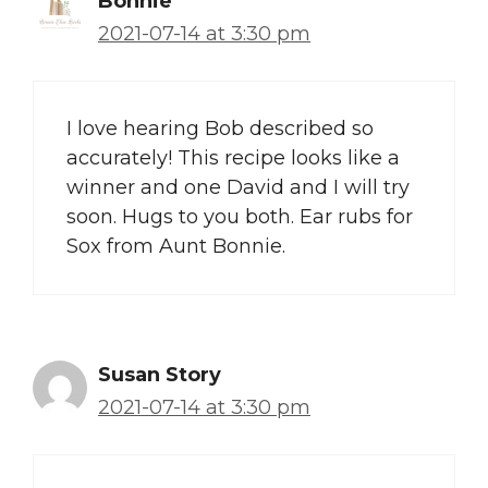
Bonnie
2021-07-14 at 3:30 pm
I love hearing Bob described so
accurately! This recipe looks like a
winner and one David and I will try
soon. Hugs to you both. Ear rubs for
Sox from Aunt Bonnie.
Susan Story
2021-07-14 at 3:30 pm