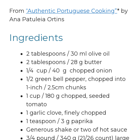
From
“Authentic Portuguese Cooking”
* by
Ana Patuleia Ortins
Ingredients
2 tablespoons / 30 ml olive oil
2 tablespoons / 28 g butter
1/4 cup / 40 g chopped onion
1/2 green bell pepper, chopped into
1-inch / 2.5cm chunks
1 cup / 180 g chopped, seeded
tomato
1 garlic clove, finely chopped
1 teaspoon / 3 g paprika
Generous shake or two of hot sauce
3/4 pound / 340 g (21/26 count) large