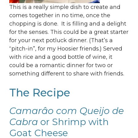
This is a really simple dish to create and
comes together in no time, once the
chopping is done. It is filling and a delight
for the senses. This could be a great starter
for your next potluck dinner. (That’s a
“pitch-in”, for my Hoosier friends.) Served
with rice and a good bottle of wine, it
could be a romantic dinner for two or
something different to share with friends.
The Recipe
Camarâo com Queijo de
Cabra
or Shrimp with
Goat Cheese