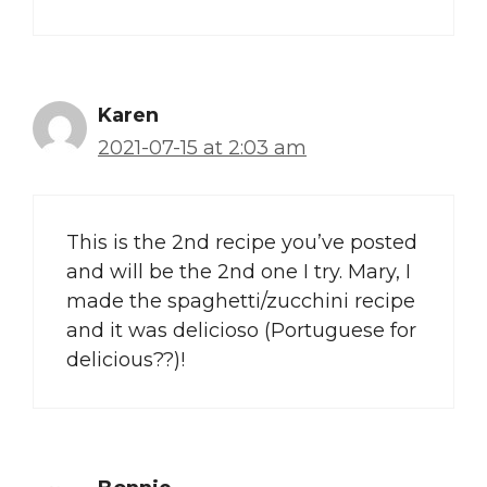
Karen
2021-07-15 at 2:03 am
This is the 2nd recipe you’ve posted
and will be the 2nd one I try. Mary, I
made the spaghetti/zucchini recipe
and it was delicioso (Portuguese for
delicious??)!