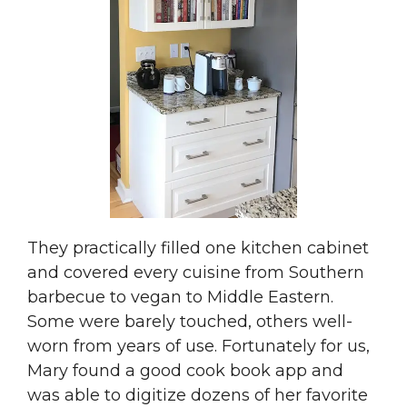
They practically filled one kitchen cabinet
and covered every cuisine from Southern
barbecue to vegan to Middle Eastern.
Some were barely touched, others well-
worn from years of use. Fortunately for us,
Mary found a good cook book app and
was able to digitize dozens of her favorite