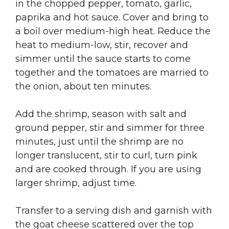
in the chopped pepper, tomato, garlic,
paprika and hot sauce. Cover and bring to
a boil over medium-high heat. Reduce the
heat to medium-low, stir, recover and
simmer until the sauce starts to come
together and the tomatoes are married to
the onion, about ten minutes.
Add the shrimp, season with salt and
ground pepper, stir and simmer for three
minutes, just until the shrimp are no
longer translucent, stir to curl, turn pink
and are cooked through. If you are using
larger shrimp, adjust time.
Transfer to a serving dish and garnish with
the goat cheese scattered over the top