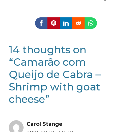
14 thoughts on
“Camarâo com
Queijo de Cabra –
Shrimp with goat
cheese”
Carol Stange