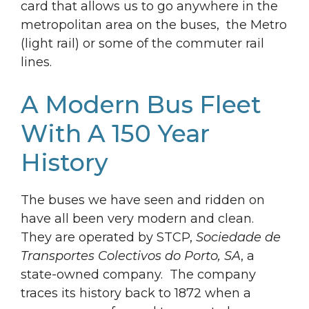
card that allows us to go anywhere in the
metropolitan area on the buses, the Metro
(light rail) or some of the commuter rail
lines.
A Modern Bus Fleet
With A 150 Year
History
The buses we have seen and ridden on
have all been very modern and clean.
They are operated by STCP,
Sociedade de
Transportes Colectivos do Porto, SA
, a
state-owned company. The company
traces its history back to 1872 when a