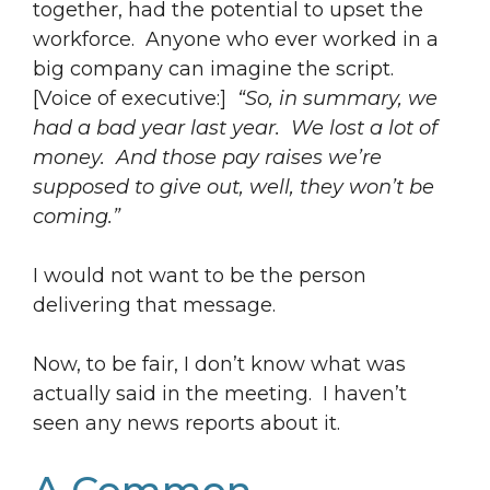
together, had the potential to upset the
workforce. Anyone who ever worked in a
big company can imagine the script.
[Voice of executive:]
“So, in summary, we
had a bad year last year. We lost a lot of
money. And those pay raises we’re
supposed to give out, well, they won’t be
coming.”
I would not want to be the person
delivering that message.
Now, to be fair, I don’t know what was
actually said in the meeting. I haven’t
seen any news reports about it.