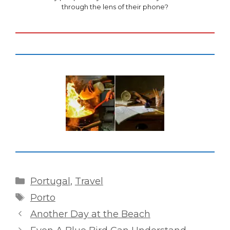
through the lens of their phone?
Categories
Portugal
,
Travel
Tags
Porto
Another Day at the Beach