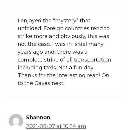
I enjoyed the “mystery” that
unfolded. Foreign countries tend to
strike more and obviously, this was
not the case. I was in Israel many
years ago and, there was a
complete strike of all transportation
including taxis. Not a fun day!
Thanks for the interesting read! On
to the Caves next!
Shannon
2021-08-07 at 10:24 am