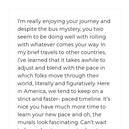
I’m really enjoying your journey and
despite the bus mystery, you two
seem to be doing well with rolling
with whatever comes your way. In
my brief travels to other countries,
I’ve learned that it takes awhile to
adjust and blend with the pace in
which folks move through their
world, literally and figuratively. Here
in America, we tend to keep on a
strict and faster- paced timeline. It’s
nice you have much more time to
learn your new pace and oh, the
murals look fascinating. Can’t wait