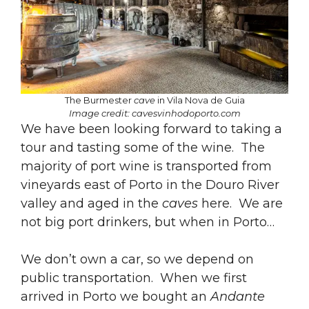
The Burmester
cave
in Vila Nova de Guia
Image credit: cavesvinhodoporto.com
We have been looking forward to taking a
tour and tasting some of the wine. The
majority of port wine is transported from
vineyards east of Porto in the Douro River
valley and aged in the
caves
here. We are
not big port drinkers, but when in Porto…
We don’t own a car, so we depend on
public transportation. When we first
arrived in Porto we bought an
Andante