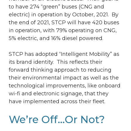
to have 274 “green” buses (CNG and
electric) in operation by October, 2021. By
the end of 2021, STCP will have 420 buses
in operation, with 79% operating on CNG,
5% electric, and 16% diesel powered.
STCP has adopted “Intelligent Mobility” as
its brand identity. This reflects their
forward thinking approach to reducing
their environmental impact as well as the
technological improvements, like onboard
wi-fi and electronic signage, that they
have implemented across their fleet.
We’re Off…Or Not?