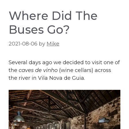
Where Did The
Buses Go?
2021-08-06
by
Mike
Several days ago we decided to visit one of
the
caves de vinho
(wine cellars) across
the river in Vila Nova de Guia.