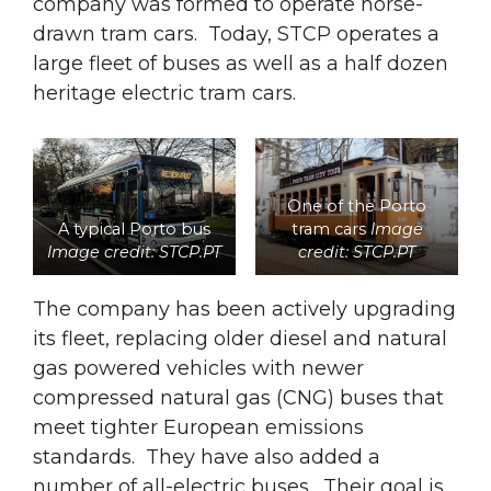
company was formed to operate horse-
drawn tram cars. Today, STCP operates a
large fleet of buses as well as a half dozen
heritage electric tram cars.
One of the Porto
A typical Porto bus
tram cars
Image
Image credit: STCP.PT
credit: STCP.PT
The company has been actively upgrading
its fleet, replacing older diesel and natural
gas powered vehicles with newer
compressed natural gas (CNG) buses that
meet tighter European emissions
standards. They have also added a
number of all-electric buses. Their goal is