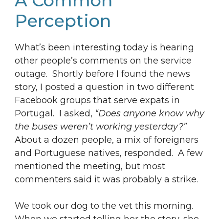
A Common
Perception
What’s been interesting today is hearing
other people’s comments on the service
outage. Shortly before I found the news
story, I posted a question in two different
Facebook groups that serve expats in
Portugal. I asked,
“Does anyone know why
the buses weren’t working yesterday?”
About a dozen people, a mix of foreigners
and Portuguese natives, responded. A few
mentioned the meeting, but most
commenters said it was probably a strike.
We took our dog to the vet this morning.