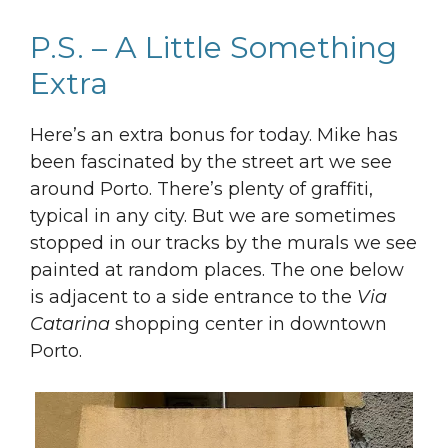
P.S. – A Little Something
Extra
Here’s an extra bonus for today. Mike has
been fascinated by the street art we see
around Porto. There’s plenty of graffiti,
typical in any city. But we are sometimes
stopped in our tracks by the murals we see
painted at random places. The one below
is adjacent to a side entrance to the
Via
Catarina
shopping center in downtown
Porto.