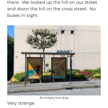
there. We looked up the hill on our street
and down the hill on the cross street. No
buses in sight.
An empty bus stop
Very strange.