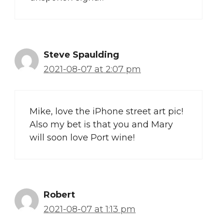
Steve Spaulding
2021-08-07 at 2:07 pm
Mike, love the iPhone street art pic!
Also my bet is that you and Mary
will soon love Port wine!
Robert
2021-08-07 at 1:13 pm