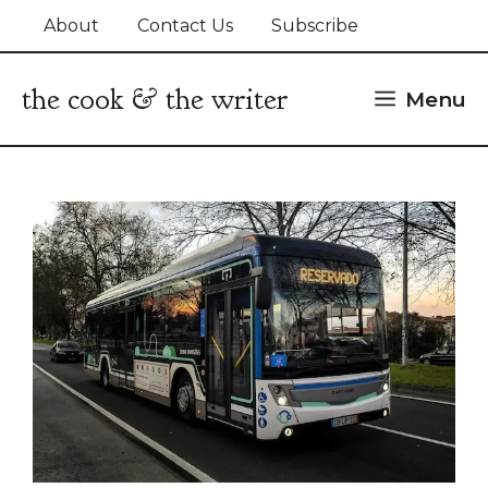
Skip
About
Contact Us
Subscribe
to
content
the cook & the writer
Menu