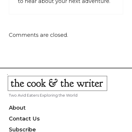
to hear about your next adventure.
Comments are closed.
Two Avid Eaters Exploring the World
About
Contact Us
Subscribe