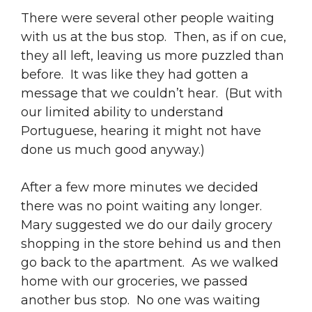
There were several other people waiting
with us at the bus stop. Then, as if on cue,
they all left, leaving us more puzzled than
before. It was like they had gotten a
message that we couldn’t hear. (But with
our limited ability to understand
Portuguese, hearing it might not have
done us much good anyway.)
After a few more minutes we decided
there was no point waiting any longer.
Mary suggested we do our daily grocery
shopping in the store behind us and then
go back to the apartment. As we walked
home with our groceries, we passed
another bus stop. No one was waiting