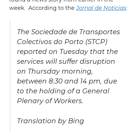
week. According to the
Jornal de Noticias
:
The Sociedade de Transportes
Colectivos do Porto (STCP)
reported on Tuesday that the
services will suffer disruption
on Thursday morning,
between 8:30 and 14 pm, due
to the holding of a General
Plenary of Workers.
Translation by Bing