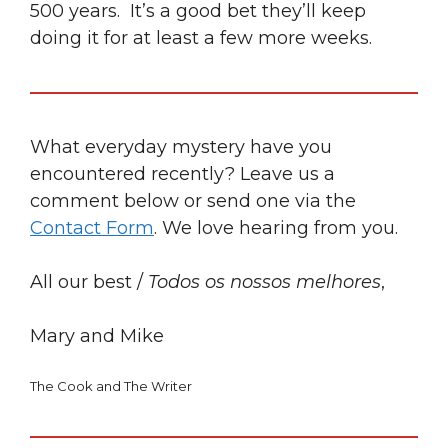
500 years. It’s a good bet they’ll keep
doing it for at least a few more weeks.
What everyday mystery have you
encountered recently? Leave us a
comment below or send one via the
Contact Form
. We love hearing from you.
All our best /
Todos os nossos melhores
,
Mary and Mike
The Cook and The Writer