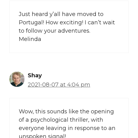
Just heard y’all have moved to
Portugal! How exciting! I can’t wait
to follow your adventures.
Melinda
Shay
2021-08-07 at 4:04 pm
Wow, this sounds like the opening
of a psychological thriller, with
everyone leaving in response to an
unspoken signal!