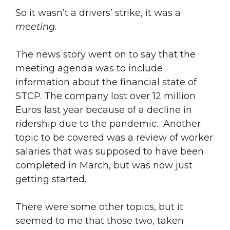
So it wasn’t a drivers’ strike, it was a
meeting
.
The news story went on to say that the
meeting agenda was to include
information about the financial state of
STCP. The company lost over 12 million
Euros last year because of a decline in
ridership due to the pandemic. Another
topic to be covered was a review of worker
salaries that was supposed to have been
completed in March, but was now just
getting started.
There were some other topics, but it
seemed to me that those two, taken