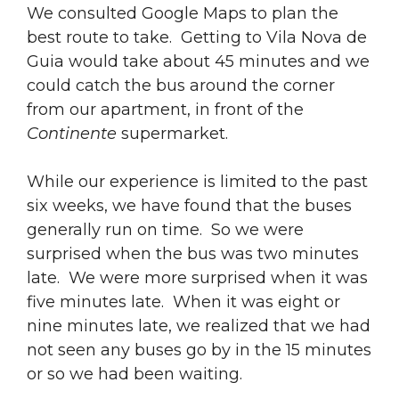
We consulted Google Maps to plan the
best route to take. Getting to Vila Nova de
Guia would take about 45 minutes and we
could catch the bus around the corner
from our apartment, in front of the
Continente
supermarket.
While our experience is limited to the past
six weeks, we have found that the buses
generally run on time. So we were
surprised when the bus was two minutes
late. We were more surprised when it was
five minutes late. When it was eight or
nine minutes late, we realized that we had
not seen any buses go by in the 15 minutes
or so we had been waiting.