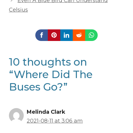
Even A Blue Bird Can Understand
Celsius
10 thoughts on
“Where Did The
Buses Go?”
Melinda Clark
2021-08-11 at 3:06 am