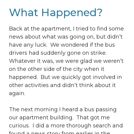
What Happened?
Back at the apartment, I tried to find some
news about what was going on, but didn’t
have any luck. We wondered if the bus
drivers had suddenly gone on strike.
Whatever it was, we were glad we weren’t
on the other side of the city when it
happened. But we quickly got involved in
other activities and didn’t think about it
again.
The next morning I heard a bus passing
our apartment building. That got me
curious. I did a more thorough search and
found a news story from earlier in the