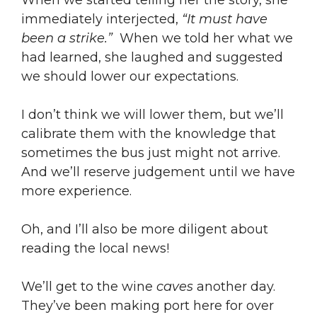
When we started telling her the story, she
immediately interjected,
“It must have
been a strike.”
When we told her what we
had learned, she laughed and suggested
we should lower our expectations.
I don’t think we will lower them, but we’ll
calibrate them with the knowledge that
sometimes the bus just might not arrive.
And we’ll reserve judgement until we have
more experience.
Oh, and I’ll also be more diligent about
reading the local news!
We’ll get to the wine
caves
another day.
They’ve been making port here for over