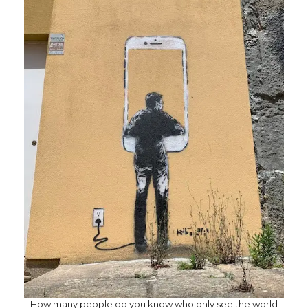
How many people do you know who only see the world