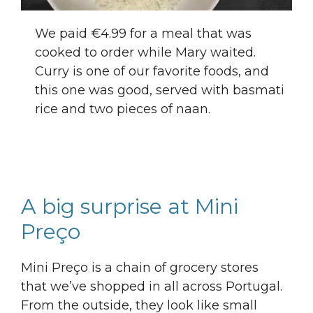
We paid €4.99 for a meal that was
cooked to order while Mary waited.
Curry is one of our favorite foods, and
this one was good, served with basmati
rice and two pieces of naan.
A big surprise at Mini
Preço
Mini Preço is a chain of grocery stores
that we’ve shopped in all across Portugal.
From the outside, they look like small