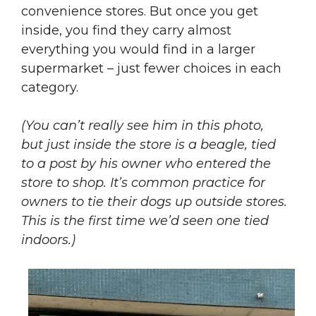
convenience stores. But once you get
inside, you find they carry almost
everything you would find in a larger
supermarket – just fewer choices in each
category.
(You can’t really see him in this photo,
but just inside the store is a beagle, tied
to a post by his owner who entered the
store to shop. It’s common practice for
owners to tie their dogs up outside stores.
This is the first time we’d seen one tied
indoors.)