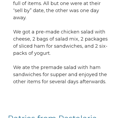
full of items. All but one were at their
“sell by” date, the other was one day
away.
We got a pre-made chicken salad with
cheese, 2 bags of salad mix, 2 packages
of sliced ham for sandwiches, and 2 six-
packs of yogurt.
We ate the premade salad with ham
sandwiches for supper and enjoyed the
other items for several days afterwards.