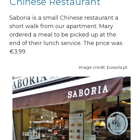
Chinese Restaurant
Saboria is a small Chinese restaurant a
short walk from our apartment. Mary
ordered a meal to be picked up at the
end of their lunch service. The price was
€3.99.
Image credit: bussola.pt