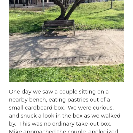
One day we saw a couple sitting on a
nearby bench, eating pastries out of a
small cardboard box. We were curious,
and snuck a look in the box as we walked
by. This was no ordinary take-out box.
Mike approached the couple, apologized