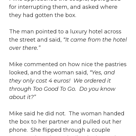
for interrupting them, and asked where
they had gotten the box.
The man pointed to a luxury hotel across
the street and said,
“It came from the hotel
over there.”
Mike commented on how nice the pastries
looked, and the woman said,
“Yes, and
they only cost 4 euros! We ordered it
through Too Good To Go. Do you know
about it?”
Mike said he did not. The woman handed
the box to her partner and pulled out her
phone. She flipped through a couple