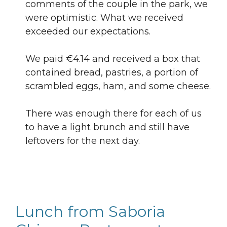
comments of the couple in the park, we
were optimistic. What we received
exceeded our expectations.
We paid €4.14 and received a box that
contained bread, pastries, a portion of
scrambled eggs, ham, and some cheese.
There was enough there for each of us
to have a light brunch and still have
leftovers for the next day.
Lunch from Saboria