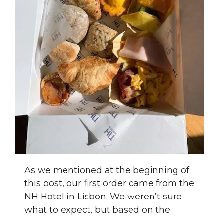
As we mentioned at the beginning of
this post, our first order came from the
NH Hotel in Lisbon. We weren’t sure
what to expect, but based on the