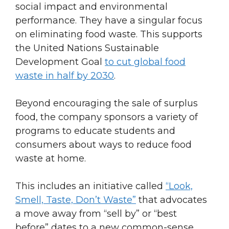
social impact and environmental
performance. They have a singular focus
on eliminating food waste. This supports
the United Nations Sustainable
Development Goal
to cut global food
waste in half by 2030
.
Beyond encouraging the sale of surplus
food, the company sponsors a variety of
programs to educate students and
consumers about ways to reduce food
waste at home.
This includes an initiative called
“Look,
Smell, Taste, Don’t Waste”
that advocates
a move away from “sell by” or “best
before” dates to a new common-sense