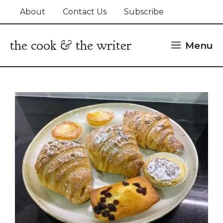
Skip
About
Contact Us
Subscribe
to
content
the cook & the writer
Menu