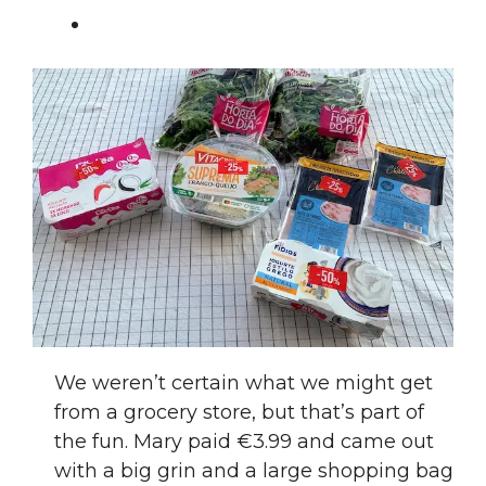
We weren’t certain what we might get
from a grocery store, but that’s part of
the fun. Mary paid €3.99 and came out
with a big grin and a large shopping bag