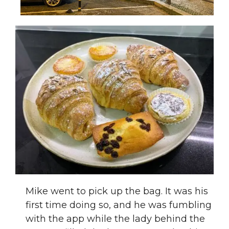
Mike went to pick up the bag. It was his
first time doing so, and he was fumbling
with the app while the lady behind the