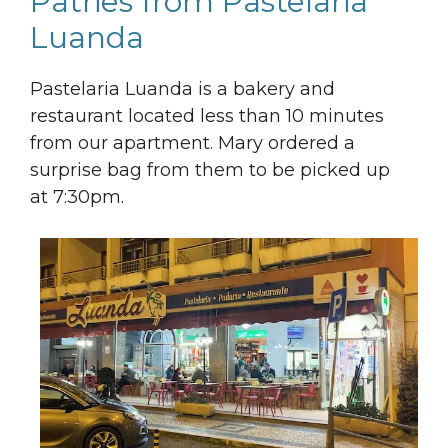
Patries from Pastelaria
Luanda
Pastelaria Luanda is a bakery and
restaurant located less than 10 minutes
from our apartment. Mary ordered a
surprise bag from them to be picked up
at 7:30pm.