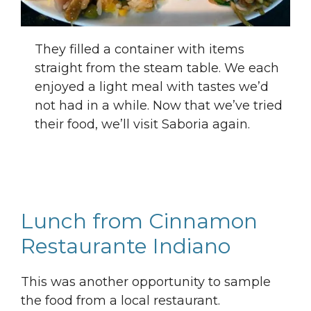
They filled a container with items
straight from the steam table. We each
enjoyed a light meal with tastes we’d
not had in a while. Now that we’ve tried
their food, we’ll visit Saboria again.
Lunch from Cinnamon
Restaurante Indiano
This was another opportunity to sample
the food from a local restaurant.