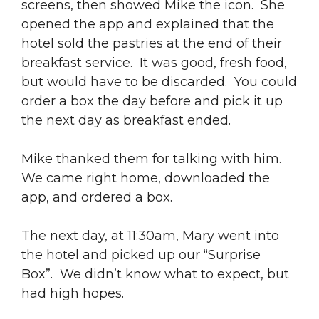
screens, then showed Mike the icon. She
opened the app and explained that the
hotel sold the pastries at the end of their
breakfast service. It was good, fresh food,
but would have to be discarded. You could
order a box the day before and pick it up
the next day as breakfast ended.
Mike thanked them for talking with him.
We came right home, downloaded the
app, and ordered a box.
The next day, at 11:30am, Mary went into
the hotel and picked up our “Surprise
Box”. We didn’t know what to expect, but
had high hopes.