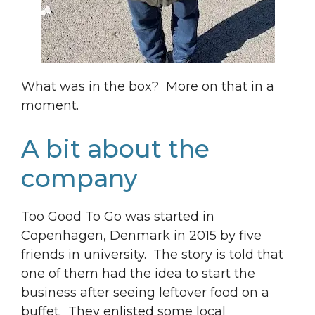
What was in the box? More on that in a
moment.
A bit about the
company
Too Good To Go was started in
Copenhagen, Denmark in 2015 by five
friends in university. The story is told that
one of them had the idea to start the
business after seeing leftover food on a
buffet. They enlisted some local