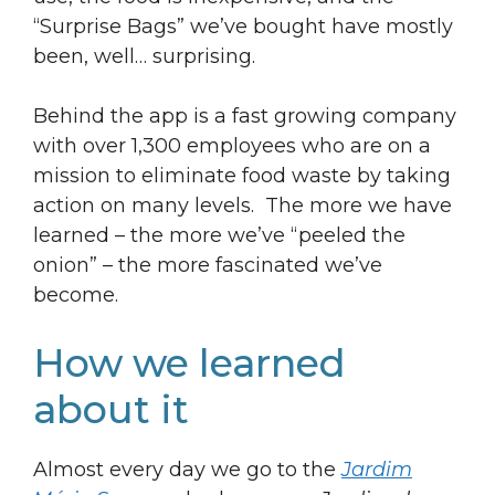
“Surprise Bags” we’ve bought have mostly
been, well… surprising.
Behind the app is a fast growing company
with over 1,300 employees who are on a
mission to eliminate food waste by taking
action on many levels. The more we have
learned – the more we’ve “peeled the
onion” – the more fascinated we’ve
become.
How we learned
about it
Almost every day we go to the
Jardim