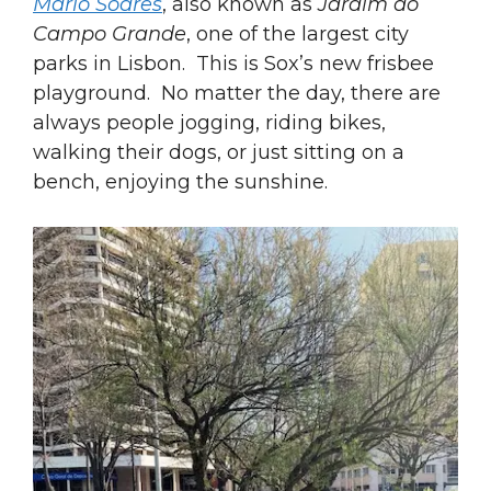
Mário Soares
, also known as
Jardim do
Campo Grande
, one of the largest city
parks in Lisbon. This is Sox’s new frisbee
playground. No matter the day, there are
always people jogging, riding bikes,
walking their dogs, or just sitting on a
bench, enjoying the sunshine.