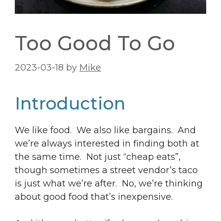
Too Good To Go
2023-03-18
by
Mike
Introduction
We like food. We also like bargains. And
we’re always interested in finding both at
the same time. Not just “cheap eats”,
though sometimes a street vendor’s taco
is just what we’re after. No, we’re thinking
about good food that’s inexpensive.