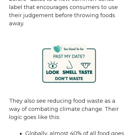
label that encourages consumers to use
their judgement before throwing foods
away.
They also see reducing food waste as a
way of combating climate change. Their
logic goes like this:
Globally, almost 40% of all food goes