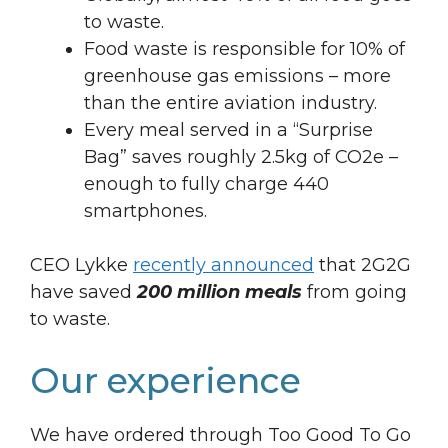
to waste.
Food waste is responsible for 10% of
greenhouse gas emissions – more
than the entire aviation industry.
Every meal served in a “Surprise
Bag” saves roughly 2.5kg of CO2e –
enough to fully charge 440
smartphones.
CEO Lykke
recently announced
that 2G2G
have saved
200 million meals
from going
to waste.
Our experience
We have ordered through Too Good To Go