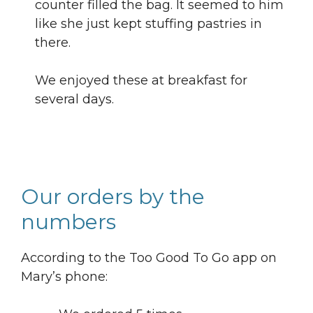
counter filled the bag. It seemed to him
like she just kept stuffing pastries in
there.
We enjoyed these at breakfast for
several days.
Our orders by the
numbers
According to the Too Good To Go app on
Mary’s phone: