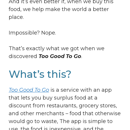
And it’s even better if, when we buy this
food, we help make the world a better
place.
Impossible? Nope.
That’s exactly what we got when we
discovered
Too Good To Go
.
What’s this?
Too Good To Go
is a service with an app
that lets you buy surplus food at a
discount from restaurants, grocery stores,
and other merchants – food that otherwise
would go to waste, The app is simple to
use, the food is inexpensive, and the