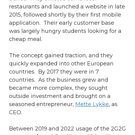
restaurants and launched a website in late
2015, followed shortly by their first mobile
application. Their early customer base
was largely hungry students looking for a
cheap meal.
The concept gained traction, and they
quickly expanded into other European
countries. By 2017 they were in 7
countries. As the business grew and
became more complex, they sought
outside investment and brought on a
seasoned entrepreneur,
Mette Lykke
, as
CEO.
Between 2019 and 2022 usage of the 2G2G