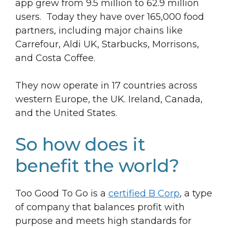
app grew from 9.5 million to 62.9 million
users. Today they have over 165,000 food
partners, including major chains like
Carrefour, Aldi UK, Starbucks, Morrisons,
and Costa Coffee.
They now operate in 17 countries across
western Europe, the UK. Ireland, Canada,
and the United States.
So how does it
benefit the world?
Too Good To Go is a
certified B Corp
, a type
of company that balances profit with
purpose and meets high standards for