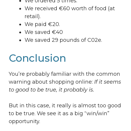
We ordered 5 times.
We received €60 worth of food (at
retail).
We paid €20.
We saved €40
We saved 29 pounds of C02e.
Conclusion
You’re probably familiar with the common
warning about shopping online:
If it seems
to good to be true, it probably is.
But in this case, it really is almost too good
to be true. We see it as a big “win/win”
opportunity.