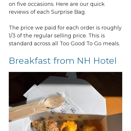
on five occasions. Here are our quick
reviews of each Surprise Bag.
The price we paid for each order is roughly
1/3 of the regular selling price. This is
standard across all Too Good To Go meals.
Breakfast from NH Hotel