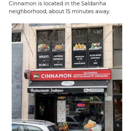
Cinnamon is located in the Saldanha
neighborhood, about 15 minutes away.