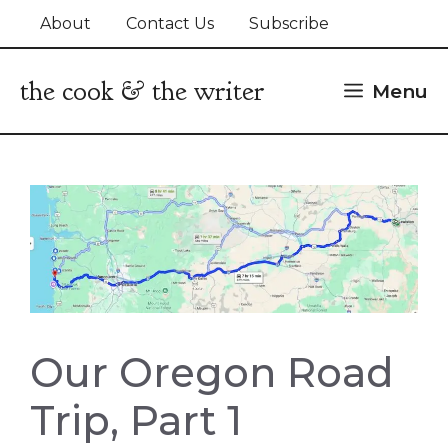
Skip
About
Contact Us
Subscribe
to
content
the cook & the writer
Menu
Our Oregon Road
Trip, Part 1