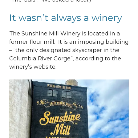
It wasn’t always a winery
The Sunshine Mill Winery is located in a
former flour mill. It is an imposing building
– “the only designated skyscraper in the
Columbia River Gorge”, according to the
1
winery’s website.