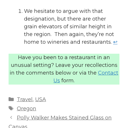
We hesitate to argue with that
designation, but there are other
grain elevators of similar height in
the region. Then again, they’re not
home to wineries and restaurants.
↩︎
Have you been to a restaurant in an
unusual setting? Leave your recollections
in the comments below or via the
Contact
Us
form.
Categories
Travel
,
USA
Tags
Oregon
Polly Walker Makes Stained Glass on
Canvas