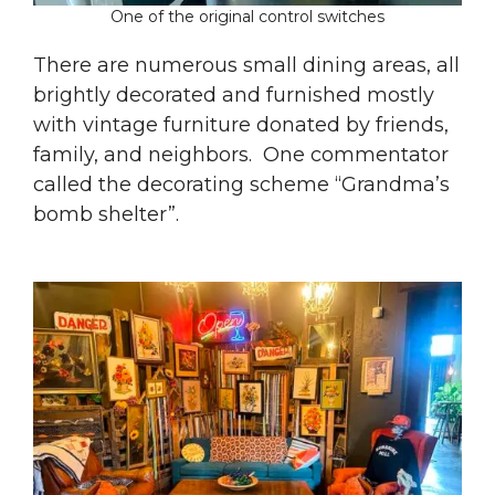
One of the original control switches
There are numerous small dining areas, all
brightly decorated and furnished mostly
with vintage furniture donated by friends,
family, and neighbors. One commentator
called the decorating scheme “Grandma’s
bomb shelter”.