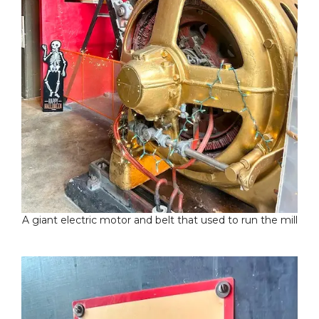
A giant electric motor and belt that used to run the mill