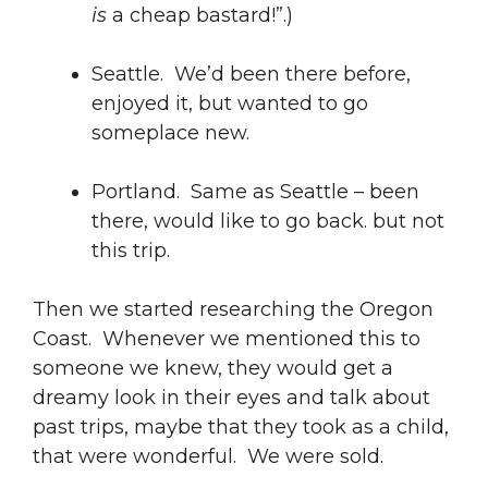
is
a cheap bastard!”.)
Seattle. We’d been there before,
enjoyed it, but wanted to go
someplace new.
Portland. Same as Seattle – been
there, would like to go back. but not
this trip.
Then we started researching the Oregon
Coast. Whenever we mentioned this to
someone we knew, they would get a
dreamy look in their eyes and talk about
past trips, maybe that they took as a child,
that were wonderful. We were sold.