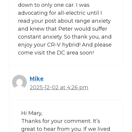
down to only one car. I was
advocating for all-electric until I
read your post about range anxiety
and knew that Peter would suffer
constant anxiety. So thank you, and
enjoy your CR-V hybrid! And please
come visit the DC area soon!
Mike
2025-12-02 at 4:26 pm
Hi Mary,
Thanks for your comment. It’s
great to hear from you. If we lived