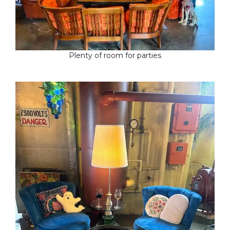
Plenty of room for parties