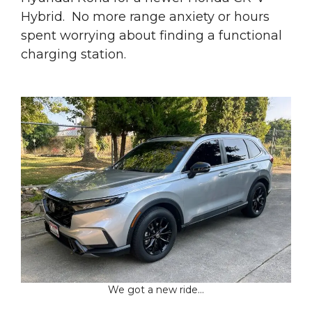
Hybrid. No more range anxiety or hours
spent worrying about finding a functional
charging station.
We got a new ride…