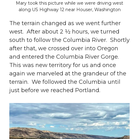
Mary took this picture while we were driving west
along US Highway 12 near Houser, Washington
The terrain changed as we went further
west. After about 2 ½ hours, we turned
south to follow the Columbia River. Shortly
after that, we crossed over into Oregon
and entered the Columbia River Gorge.
This was new territory for us and once
again we marveled at the grandeur of the
terrain. We followed the Columbia until
just before we reached Portland.