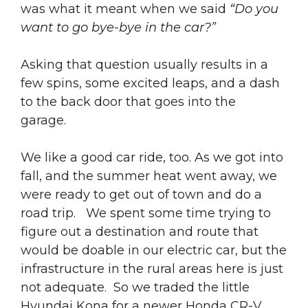
was what it meant when we said
“Do you
want to go bye-bye in the car?”
Asking that question usually results in a
few spins, some excited leaps, and a dash
to the back door that goes into the
garage.
We like a good car ride, too. As we got into
fall, and the summer heat went away, we
were ready to get out of town and do a
road trip. We spent some time trying to
figure out a destination and route that
would be doable in our electric car, but the
infrastructure in the rural areas here is just
not adequate. So we traded the little
Hyundai Kona for a newer Honda CR-V