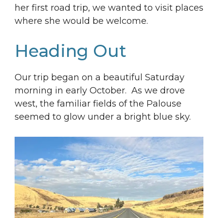
her first road trip, we wanted to visit places
where she would be welcome.
Heading Out
Our trip began on a beautiful Saturday
morning in early October. As we drove
west, the familiar fields of the Palouse
seemed to glow under a bright blue sky.