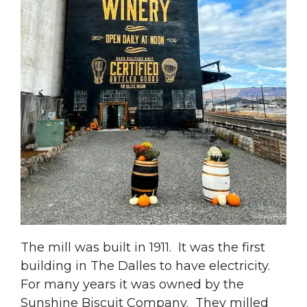
The mill was built in 1911. It was the first
building in The Dalles to have electricity.
For many years it was owned by the
Sunshine Biscuit Company. They milled