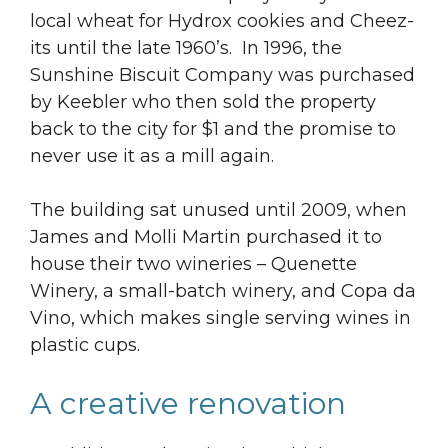
local wheat for Hydrox cookies and Cheez-
its until the late 1960’s. In 1996, the
Sunshine Biscuit Company was purchased
by Keebler who then sold the property
back to the city for $1 and the promise to
never use it as a mill again.
The building sat unused until 2009, when
James and Molli Martin purchased it to
house their two wineries – Quenette
Winery, a small-batch winery, and Copa da
Vino, which makes single serving wines in
plastic cups.
A creative renovation