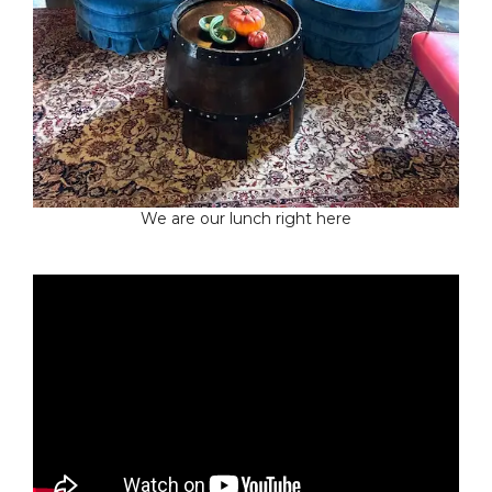
We are our lunch right here