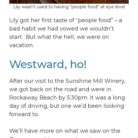
Lily wasn’t used to having “people food” at eye level
Lily got her first taste of “people food” – a
bad habit we had vowed we wouldn’t
start. But what the hell, we were on
vacation.
Westward, ho!
After our visit to the Sunshine Mill Winery,
we got back on the road and were in
Rockaway Beach by 5:30pm. It was a long
day of driving, but one we’d been looking
forward to.
We’ll have more on what we saw on the