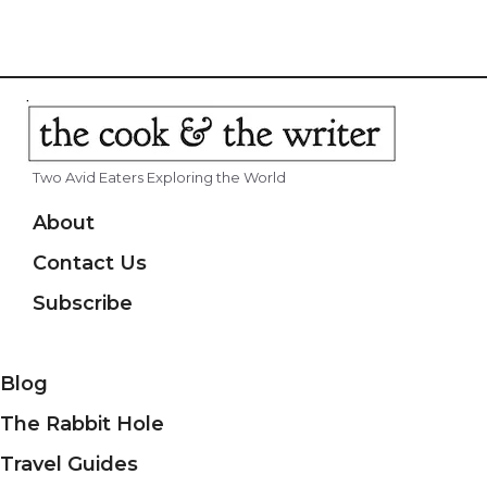
Two Avid Eaters Exploring the World
About
Contact Us
Subscribe
Blog
The Rabbit Hole
Travel Guides