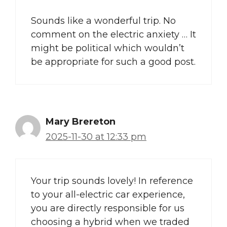
Sounds like a wonderful trip. No
comment on the electric anxiety … It
might be political which wouldn’t
be appropriate for such a good post.
Mary Brereton
2025-11-30 at 12:33 pm
Your trip sounds lovely! In reference
to your all-electric car experience,
you are directly responsible for us
choosing a hybrid when we traded