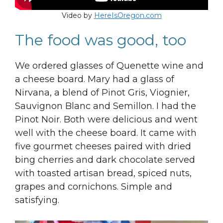
Video by
HereIsOregon.com
The food was good, too
We ordered glasses of Quenette wine and
a cheese board. Mary had a glass of
Nirvana, a blend of Pinot Gris, Viognier,
Sauvignon Blanc and Semillon. I had the
Pinot Noir. Both were delicious and went
well with the cheese board. It came with
five gourmet cheeses paired with dried
bing cherries and dark chocolate served
with toasted artisan bread, spiced nuts,
grapes and cornichons. Simple and
satisfying.