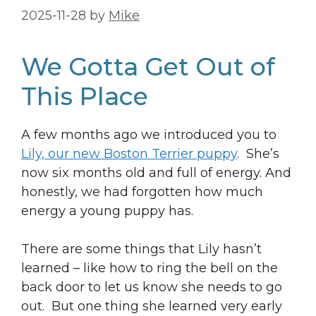
2025-11-28
by
Mike
We Gotta Get Out of
This Place
A few months ago we introduced you to
Lily, our new Boston Terrier puppy
. She’s
now six months old and full of energy. And
honestly, we had forgotten how much
energy a young puppy has.
There are some things that Lily hasn’t
learned – like how to ring the bell on the
back door to let us know she needs to go
out. But one thing she learned very early