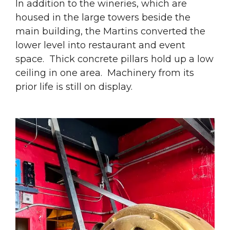
In addition to the wineries, which are
housed in the large towers beside the
main building, the Martins converted the
lower level into restaurant and event
space. Thick concrete pillars hold up a low
ceiling in one area. Machinery from its
prior life is still on display.