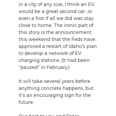
in a city of any size, I think an EV
would be a great second car…or
even a first if all we did was stay
close to home. The ironic part of
this story is the announcement
this weekend that the Feds have
approved a restart of Idaho’s plan
to develop a network of EV
charging stations. (It had been
“paused” in February.)
It will take several years before
anything concrete happens, but
it’s an encouraging sign for the
future.