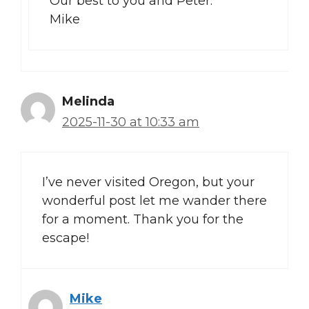
Our best to you and Peter.
Mike
Melinda
2025-11-30 at 10:33 am
I’ve never visited Oregon, but your
wonderful post let me wander there
for a moment. Thank you for the
escape!
Mike