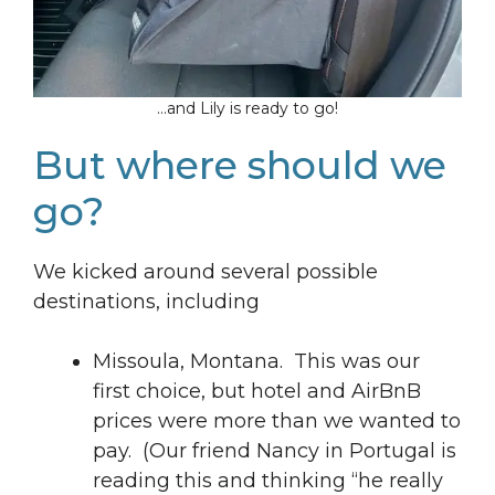
…and Lily is ready to go!
But where should we
go?
We kicked around several possible
destinations, including
Missoula, Montana. This was our
first choice, but hotel and AirBnB
prices were more than we wanted to
pay. (Our friend Nancy in Portugal is
reading this and thinking “he really