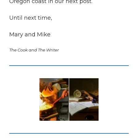
Oregon coast in our next post.
Until next time,
Mary and Mike
The Cook and The Writer