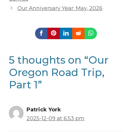
Our Anniversary Year: May, 2026
5 thoughts on “Our
Oregon Road Trip,
Part 1”
Patrick York
2025-12-09 at 6:53 pm