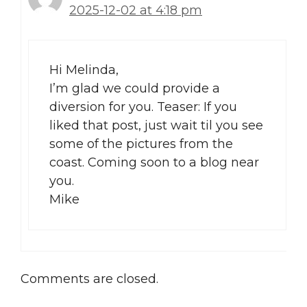
2025-12-02 at 4:18 pm
Hi Melinda,
I’m glad we could provide a
diversion for you. Teaser: If you
liked that post, just wait til you see
some of the pictures from the
coast. Coming soon to a blog near
you.
Mike
Comments are closed.