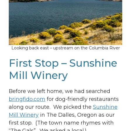
Looking back east – upstream on the Columbia River
First Stop – Sunshine
Mill Winery
Before we left home, we had searched
bringfido.com
for dog-friendly restaurants
along our route. We picked the
Sunshine
Mill Winery
in The Dalles, Oregon as our
first stop. (The town name rhymes with
“The Gals”. We asked a local.)