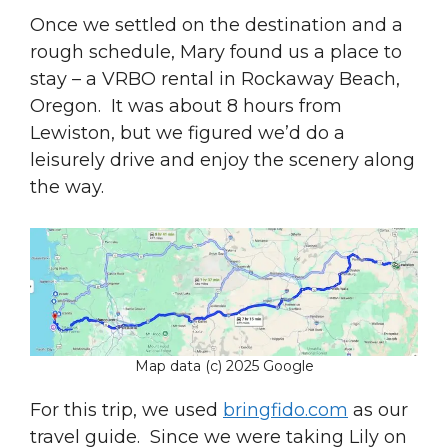
Once we settled on the destination and a
rough schedule, Mary found us a place to
stay – a VRBO rental in Rockaway Beach,
Oregon. It was about 8 hours from
Lewiston, but we figured we’d do a
leisurely drive and enjoy the scenery along
the way.
Map data (c) 2025 Google
For this trip, we used
bringfido.com
as our
travel guide. Since we were taking Lily on