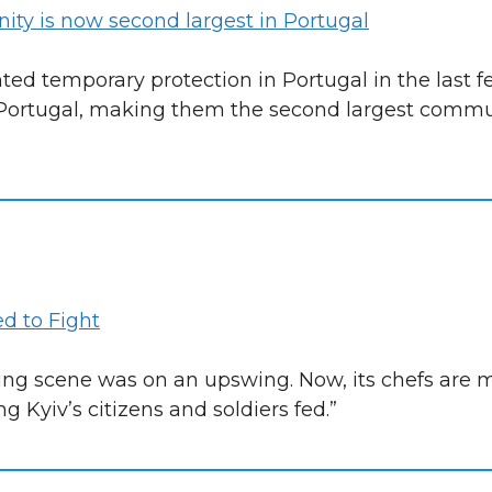
ty is now second largest in Portugal
ted temporary protection in Portugal in the last 
 Portugal, making them the second largest commun
d to Fight
ining scene was on an upswing. Now, its chefs are 
ng Kyiv’s citizens and soldiers fed.”