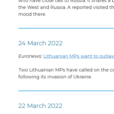
who have close ties to Russia. It shares 
the West and Russia. A reported visited th
mood there.
24 March 2022
Euronews:
Lithuanian MPs want to outlaw
Two Lithuanian MPs have called on the cou
following its invasion of Ukraine.
22 March 2022