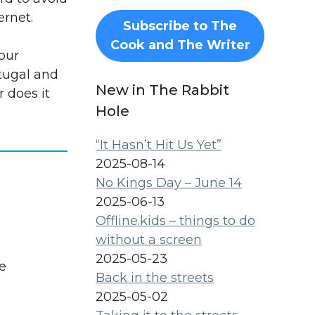
ernet.
Subscribe to The
Cook and The Writer
our
rtugal and
New in The Rabbit
r does it
Hole
“It Hasn’t Hit Us Yet”
2025-08-14
No Kings Day – June 14
2025-06-13
Offline.kids – things to do
without a screen
2025-05-23
e
Back in the streets
2025-05-02