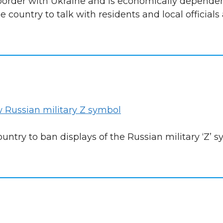
a border with Ukraine and is economically depende
e country to talk with residents and local officials
 Russian military Z symbol
ntry to ban displays of the Russian military ‘Z’ 