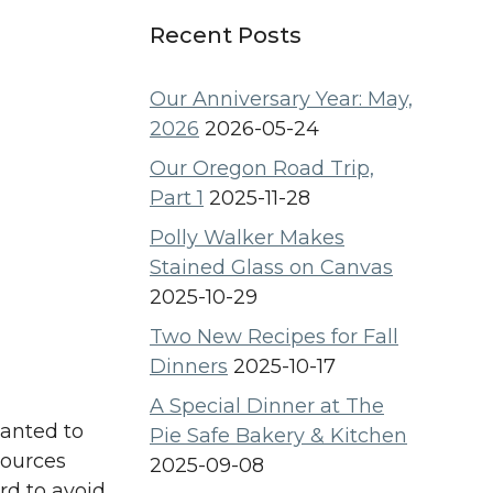
Recent Posts
Our Anniversary Year: May,
2026
2026-05-24
Our Oregon Road Trip,
Part 1
2025-11-28
Polly Walker Makes
Stained Glass on Canvas
2025-10-29
Two New Recipes for Fall
Dinners
2025-10-17
A Special Dinner at The
wanted to
Pie Safe Bakery & Kitchen
sources
2025-09-08
rd to avoid