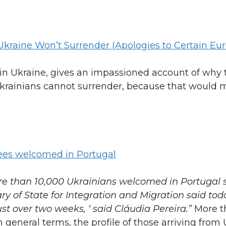
Ukraine Won’t Surrender (Apologies to Certain Eu
in Ukraine, gives an impassioned account of why t
 “Ukrainians cannot surrender, because that would
es welcomed in Portugal
re than 10,000 Ukrainians welcomed in Portugal 
ry of State for Integration and Migration said tod
st over two weeks, ‘ said Cláudia Pereira.”
More t
In general terms, the profile of those arriving from