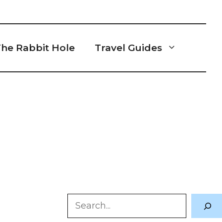
he Rabbit Hole
Travel Guides
Search