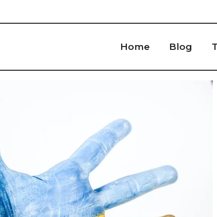
Home
Blog
T