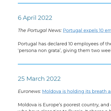
6 April 2022
The Portugal News:
Portugal expels 10 
Portugal has declared 10 employees of th
‘persona non grata’, giving them two week
25 March 2022
Euronews
:
Moldova is holding its breath 
Moldova is Europe’s poorest country, and o