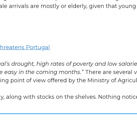
le arrivals are mostly or elderly, given that youn
hreatens Portugal
gal’s drought, high rates of poverty and low salari
be easy in the coming months.”
There are several 
sing point of view offered by the Ministry of Agricul
y, along with stocks on the shelves. Nothing notic