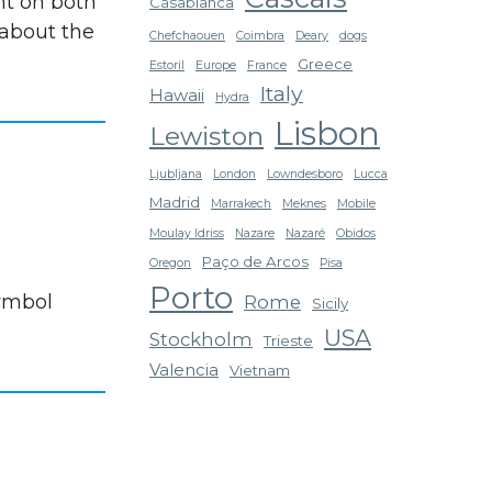
nt on both
Casablanca
 about the
Chefchaouen
Coimbra
Deary
dogs
Greece
Estoril
Europe
France
Italy
Hawaii
Hydra
Lisbon
Lewiston
Ljubljana
London
Lowndesboro
Lucca
Madrid
Marrakech
Meknes
Mobile
Moulay Idriss
Nazare
Nazaré
Obidos
Paço de Arcos
Oregon
Pisa
Porto
symbol
Rome
Sicily
USA
Stockholm
Trieste
Valencia
Vietnam