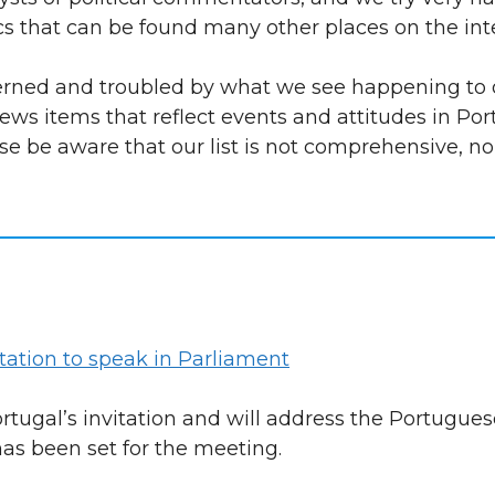
ics that can be found many other places on the int
cerned and troubled by what we see happening to 
ews items that reflect events and attitudes in Po
ase be aware that our list is not comprehensive, no
tation to speak in Parliament
tugal’s invitation and will address the Portugues
as been set for the meeting.