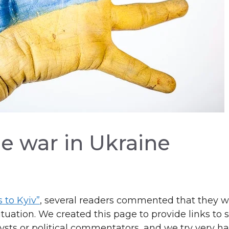
e war in Ukraine
s to Kyiv”
, several readers commented that they 
uation. We created this page to provide links to 
ysts or political commentators, and we try very ha