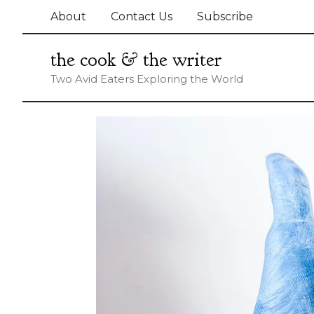
Skip
About
Contact Us
Subscribe
to
content
the cook & the writer
Two Avid Eaters Exploring the World