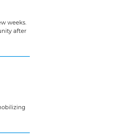
few weeks.
ity after
mobilizing