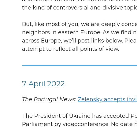
the kind of controversial and divisive top
But, like most of you, we are deeply con
neighbors in eastern Europe. As we find n
across Europe, we’ll post links below. Ple
attempt to reflect all points of view.
7 April 2022
The Portugal News:
Zelensky accepts invi
The President of Ukraine has accepted Por
Parliament by videoconference. No date h