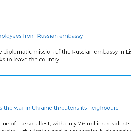
employees from Russian embassy
e diplomatic mission of the Russian embassy in Li
s to leave the country.
as the war in Ukraine threatens its neighbours
ne of the smallest, with only 2.6 million resident