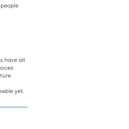
g people
es have all
voices
ture.
eable yet.