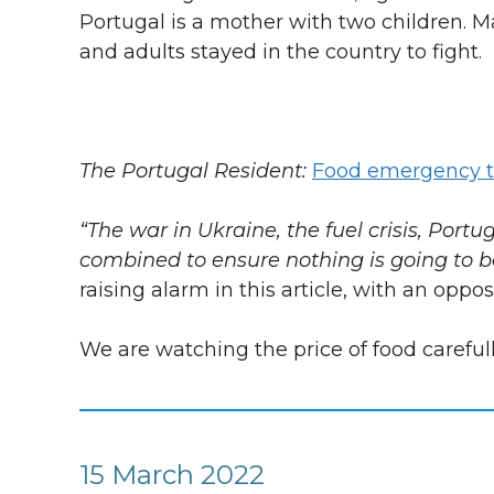
Portugal is a mother with two children. Ma
and adults stayed in the country to fight.
The Portugal Resident:
Food emergency t
“The war in Ukraine, the fuel crisis, Portu
combined to ensure nothing is going to 
raising alarm in this article, with an oppo
We are watching the price of food carefull
15 March 2022