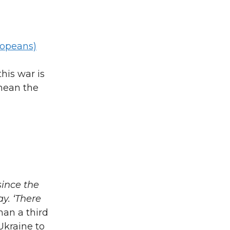
ropeans)
his war is
 mean the
since the
ay. ‘There
han a third
 Ukraine to