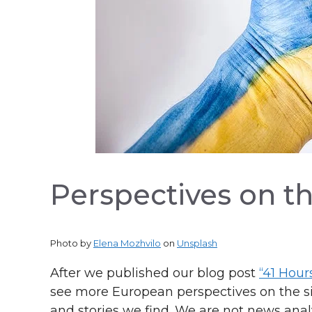
Perspectives on th
Photo by
Elena Mozhvilo
on
Unsplash
After we published our blog post
“41 Hour
see more European perspectives on the sit
and stories we find. We are not news anal