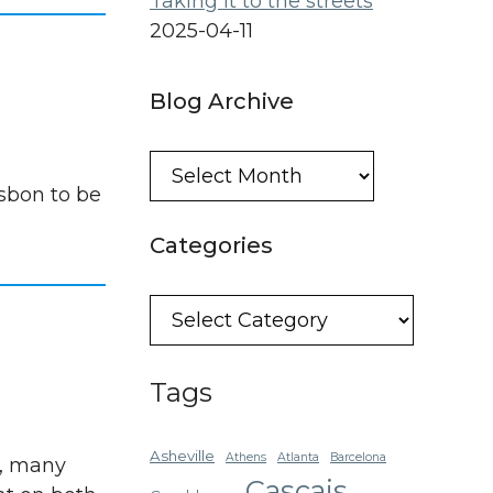
Taking it to the streets
2025-04-11
Blog Archive
Blog
Archive
sbon to be
Categories
Categories
Tags
Asheville
Athens
Atlanta
Barcelona
s, many
Cascais