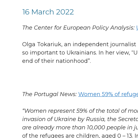
16 March 2022
The Center for European Policy Analysis:
Olga Tokariuk, an independent journalist 
so important to Ukrainians. In her view,
end of their nationhood”.
The Portugal News:
Women 59% of refuge
“Women represent 59% of the total of mo
invasion of Ukraine by Russia, the Secreta
are already more than 10,000 people in ju
of the refugees are children, aged 0 – 13. 