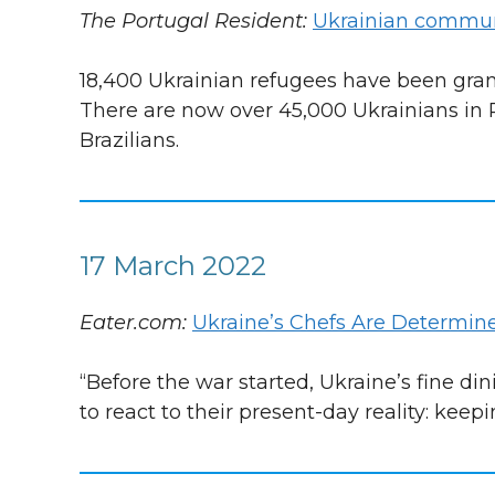
The Portugal Resident:
Ukrainian communi
18,400 Ukrainian refugees have been gran
There are now over 45,000 Ukrainians in
Brazilians.
17 March 2022
Eater.com:
Ukraine’s Chefs Are Determine
“Before the war started, Ukraine’s fine d
to react to their present-day reality: keepi