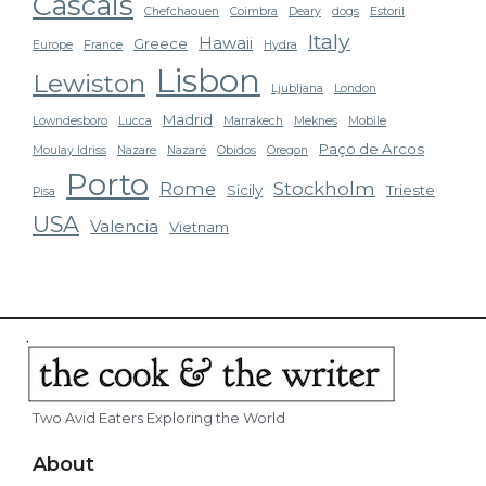
Cascais
Chefchaouen
Coimbra
Deary
dogs
Estoril
Italy
Hawaii
Greece
Europe
France
Hydra
Lisbon
Lewiston
Ljubljana
London
Madrid
Lowndesboro
Lucca
Marrakech
Meknes
Mobile
Paço de Arcos
Moulay Idriss
Nazare
Nazaré
Obidos
Oregon
Porto
Rome
Stockholm
Sicily
Trieste
Pisa
USA
Valencia
Vietnam
Two Avid Eaters Exploring the World
About