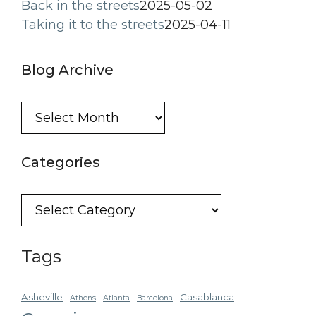
Back in the streets
2025-05-02
Taking it to the streets
2025-04-11
Blog Archive
Blog
Archive
Categories
Categories
Tags
Asheville
Casablanca
Athens
Atlanta
Barcelona