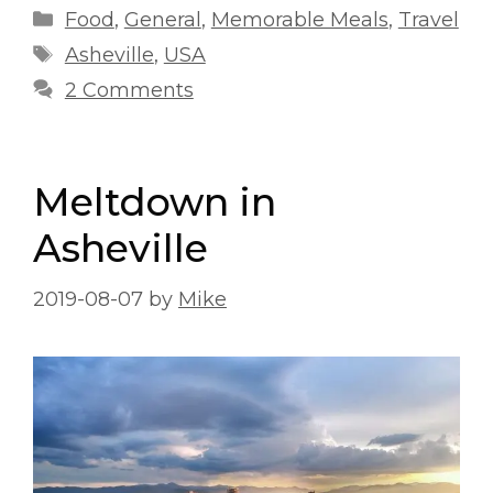
Categories
Food
,
General
,
Memorable Meals
,
Travel
Tags
Asheville
,
USA
2 Comments
Meltdown in
Asheville
2019-08-07
by
Mike