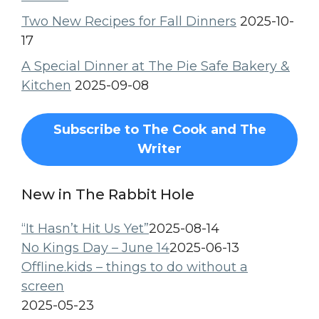
Two New Recipes for Fall Dinners
2025-10-
17
A Special Dinner at The Pie Safe Bakery &
Kitchen
2025-09-08
Subscribe to The Cook and The
Writer
New in The Rabbit Hole
“It Hasn’t Hit Us Yet”
2025-08-14
No Kings Day – June 14
2025-06-13
Offline.kids – things to do without a
screen
2025-05-23