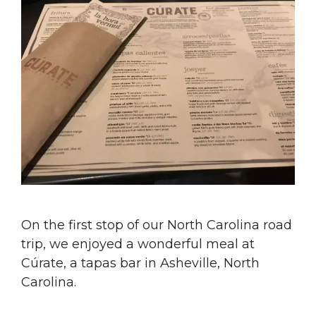
On the first stop of our North Carolina road
trip, we enjoyed a wonderful meal at
Cúrate, a tapas bar in Asheville, North
Carolina.