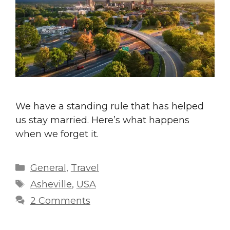
We have a standing rule that has helped
us stay married. Here’s what happens
when we forget it.
Categories
General
,
Travel
Tags
Asheville
,
USA
2 Comments