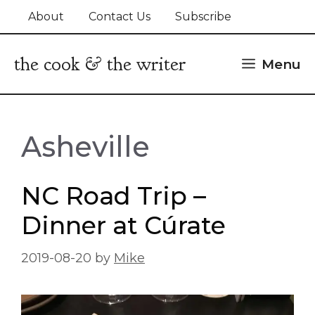
Skip
About
Contact Us
Subscribe
to
content
the cook & the writer
Menu
Asheville
NC Road Trip –
Dinner at Cúrate
2019-08-20
by
Mike