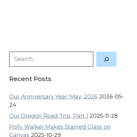
Search
Recent Posts
Our Anniversary Year: May, 2026
2026-05-
24
Our Oregon Road Trip, Part 1
2025-11-28
Polly Walker Makes Stained Glass on
Canvas
2025-10-29