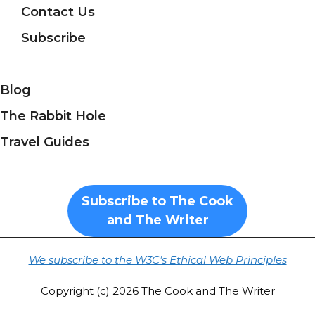
Contact Us
Subscribe
Blog
The Rabbit Hole
Travel Guides
Subscribe to The Cook
and The Writer
We subscribe to the W3C's Ethical Web Principles
Copyright (c) 2026 The Cook and The Writer