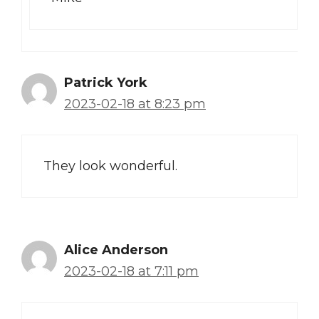
Patrick York
2023-02-18 at 8:23 pm
They look wonderful.
Alice Anderson
2023-02-18 at 7:11 pm