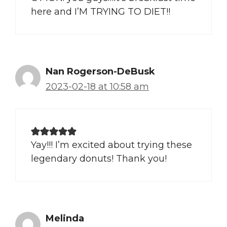
here and I’M TRYING TO DIET!!
Nan Rogerson-DeBusk
2023-02-18 at 10:58 am
Yay!!! I’m excited about trying these
legendary donuts! Thank you!
Melinda