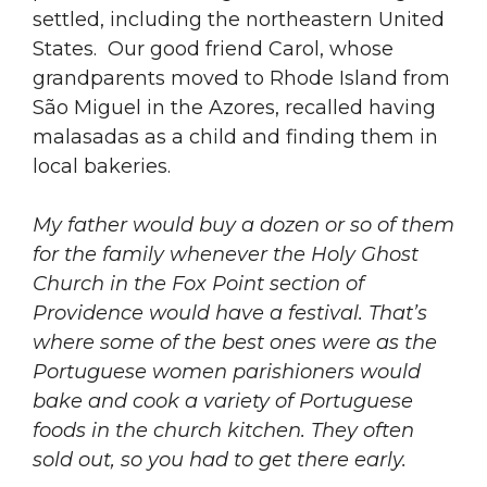
settled, including the northeastern United
States. Our good friend Carol, whose
grandparents moved to Rhode Island from
São Miguel in the Azores, recalled having
malasadas as a child and finding them in
local bakeries.
My father would buy a dozen or so of them
for the family whenever the Holy Ghost
Church in the Fox Point section of
Providence would have a festival. That’s
where some of the best ones were as the
Portuguese women parishioners would
bake and cook a variety of Portuguese
foods in the church kitchen. They often
sold out, so you had to get there early.