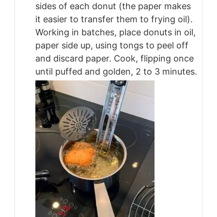
sides of each donut (the paper makes
it easier to transfer them to frying oil).
Working in batches, place donuts in oil,
paper side up, using tongs to peel off
and discard paper. Cook, flipping once
until puffed and golden, 2 to 3 minutes.