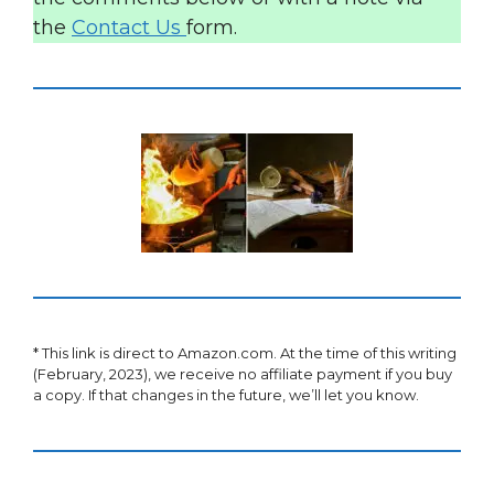
the
Contact Us
form.
* This link is direct to Amazon.com. At the time of this writing
(February, 2023), we receive no affiliate payment if you buy
a copy. If that changes in the future, we’ll let you know.