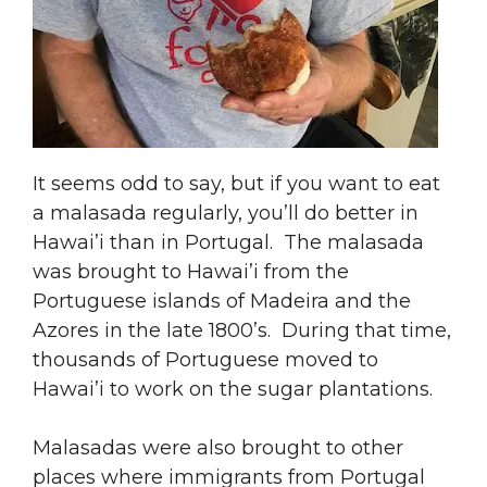
It seems odd to say, but if you want to eat
a malasada regularly, you’ll do better in
Hawai’i than in Portugal. The malasada
was brought to Hawai’i from the
Portuguese islands of Madeira and the
Azores in the late 1800’s. During that time,
thousands of Portuguese moved to
Hawai’i to work on the sugar plantations.
Malasadas were also brought to other
places where immigrants from Portugal