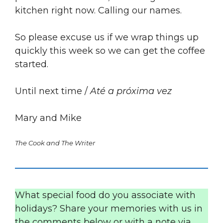
kitchen right now. Calling our names.
So please excuse us if we wrap things up
quickly this week so we can get the coffee
started.
Until next time /
Até a próxima vez
Mary and Mike
The Cook and The Writer
What special food do you associate with
holidays? Share your memories with us in
the comments below or with a note via