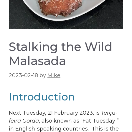
Stalking the Wild
Malasada
2023-02-18
by
Mike
Introduction
Next Tuesday, 21 February 2023, is
Terça-
feira Gorda
, also known as “Fat Tuesday ”
in English-speaking countries. This is the