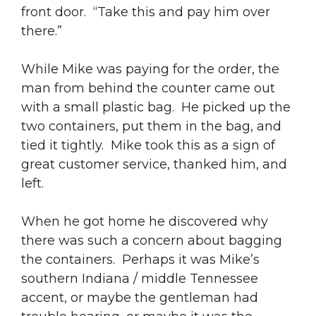
front door. “Take this and pay him over
there.”
While Mike was paying for the order, the
man from behind the counter came out
with a small plastic bag. He picked up the
two containers, put them in the bag, and
tied it tightly. Mike took this as a sign of
great customer service, thanked him, and
left.
When he got home he discovered why
there was such a concern about bagging
the containers. Perhaps it was Mike’s
southern Indiana / middle Tennessee
accent, or maybe the gentleman had