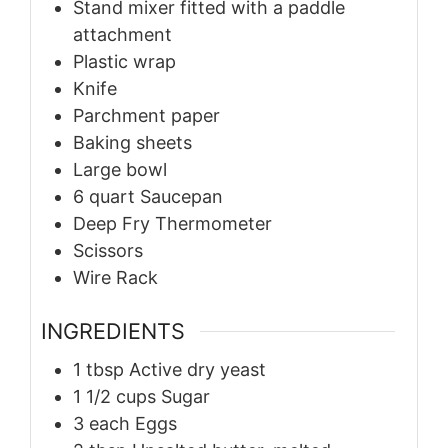
Stand mixer fitted with a paddle
attachment
Plastic wrap
Knife
Parchment paper
Baking sheets
Large bowl
6 quart Saucepan
Deep Fry Thermometer
Scissors
Wire Rack
INGREDIENTS
1
tbsp
Active dry yeast
1 1/2
cups
Sugar
3
each
Eggs