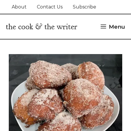
Skip
About
Contact Us
Subscribe
to
content
the cook & the writer
Menu