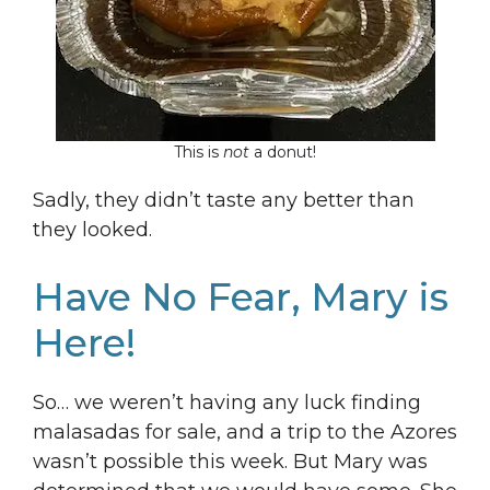
This is
not
a donut!
Sadly, they didn’t taste any better than
they looked.
Have No Fear, Mary is
Here!
So… we weren’t having any luck finding
malasadas for sale, and a trip to the Azores
wasn’t possible this week. But Mary was