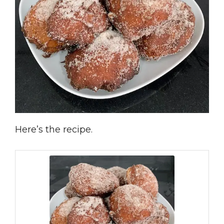
Here’s the recipe.