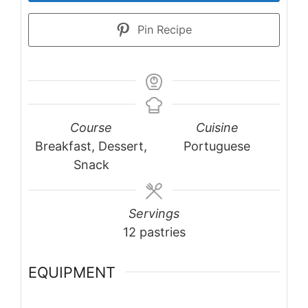
Pin Recipe
Course
Cuisine
Breakfast, Dessert,
Portuguese
Snack
Servings
12
pastries
EQUIPMENT