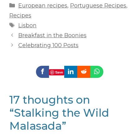
Categories
European recipes
,
Portuguese Recipes
,
Recipes
Tags
Lisbon
Breakfast in the Boonies
Celebrating 100 Posts
Save
17 thoughts on
“Stalking the Wild
Malasada”