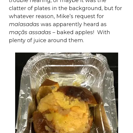
trouble hearing, or maybe it was the
clatter of plates in the background, but for
whatever reason, Mike’s request for
malasadas
was apparently heard as
maçãs assadas
– baked apples! With
plenty of juice around them.