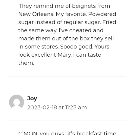
They remind me of beignets from
New Orleans. My favorite. Powdered
sugar instead of regular sugar. Fried
the same way. I’ve cheated and
made them out of the box they sell
in some stores. Soooo good. Yours
look excellent Mary. I can taste
them.
Joy
2023-02-18 at 11:23 am
C’MON. you guys…it’s breakfast time