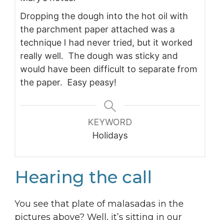
Dropping the dough into the hot oil with
the parchment paper attached was a
technique I had never tried, but it worked
really well. The dough was sticky and
would have been difficult to separate from
the paper. Easy peasy!
KEYWORD
Holidays
Hearing the call
You see that plate of malasadas in the
pictures above? Well, it’s sitting in our