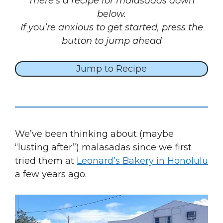
There’s a recipe for malasadas down
below.
If you’re anxious to get started, press the
button to jump ahead
Jump to Recipe
We’ve been thinking about (maybe
“lusting after”) malasadas since we first
tried them at
Leonard’s Bakery in Honolulu
a few years ago.