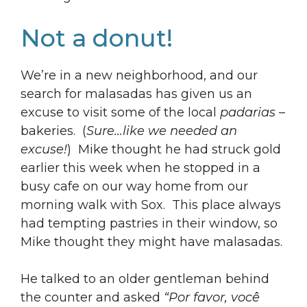
Not a donut!
We’re in a new neighborhood, and our
search for malasadas has given us an
excuse to visit some of the local
padarias
–
bakeries. (
Sure…like we needed an
excuse!
) Mike thought he had struck gold
earlier this week when he stopped in a
busy cafe on our way home from our
morning walk with Sox. This place always
had tempting pastries in their window, so
Mike thought they might have malasadas.
He talked to an older gentleman behind
the counter and asked
“Por favor, você