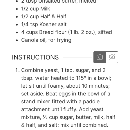
2
tbsp
Unsalted butter, melted
1/2
cup
Milk
1/2
cup
Half & Half
1/4
tsp
Kosher salt
4
cups
Bread flour (1 lb. 2 oz.), sifted
Canola oil, for frying
INSTRUCTIONS
Combine yeast, 1 tsp. sugar, and 2
tbsp. water heated to 115° in a bowl;
let sit until foamy, about 10 minutes;
set aside. Beat eggs in the bowl of a
stand mixer fitted with a paddle
attachment until fluffy. Add yeast
mixture, 1⁄2 cup sugar, butter, milk, half
& half, and salt; mix until combined.