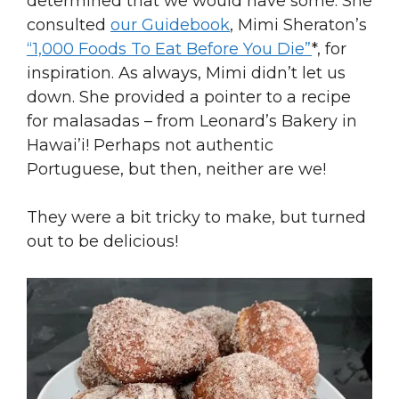
determined that we would have some. She
consulted
our Guidebook
, Mimi Sheraton’s
“1,000 Foods To Eat Before You Die”
*, for
inspiration. As always, Mimi didn’t let us
down. She provided a pointer to a recipe
for malasadas – from Leonard’s Bakery in
Hawai’i! Perhaps not authentic
Portuguese, but then, neither are we!
They were a bit tricky to make, but turned
out to be delicious!