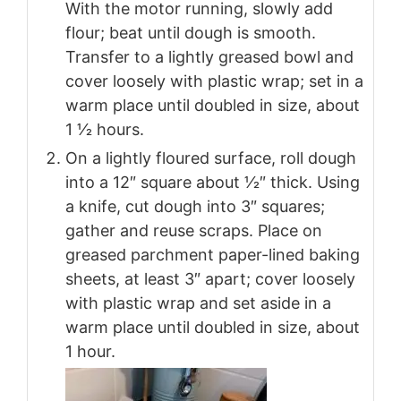
With the motor running, slowly add
flour; beat until dough is smooth.
Transfer to a lightly greased bowl and
cover loosely with plastic wrap; set in a
warm place until doubled in size, about
1 1⁄2 hours.
On a lightly floured surface, roll dough
into a 12″ square about 1⁄2″ thick. Using
a knife, cut dough into 3″ squares;
gather and reuse scraps. Place on
greased parchment paper-lined baking
sheets, at least 3″ apart; cover loosely
with plastic wrap and set aside in a
warm place until doubled in size, about
1 hour.