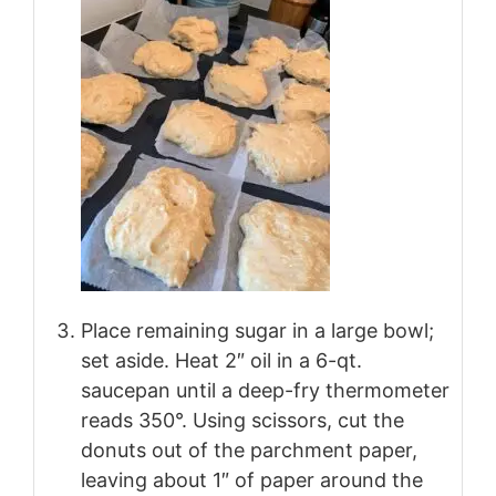
Place remaining sugar in a large bowl;
set aside. Heat 2″ oil in a 6-qt.
saucepan until a deep-fry thermometer
reads 350°. Using scissors, cut the
donuts out of the parchment paper,
leaving about 1″ of paper around the