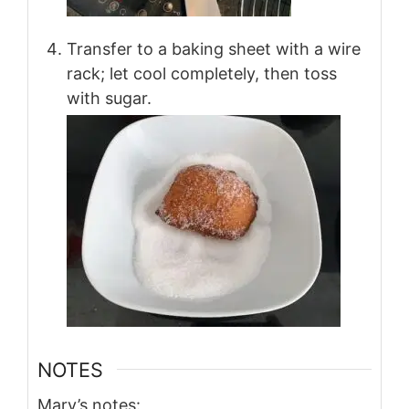
Transfer to a baking sheet with a wire
rack; let cool completely, then toss
with sugar.
NOTES
Mary’s notes: