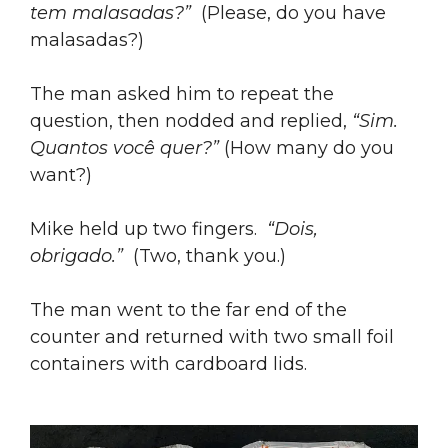
tem malasadas?”
(Please, do you have
malasadas?)
The man asked him to repeat the
question, then nodded and replied,
“Sim.
Quantos você quer?”
(How many do you
want?)
Mike held up two fingers.
“Dois,
obrigado.”
(Two, thank you.)
The man went to the far end of the
counter and returned with two small foil
containers with cardboard lids.