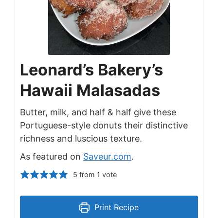
Leonard’s Bakery’s
Hawaii Malasadas
Butter, milk, and half & half give these
Portuguese-style donuts their distinctive
richness and luscious texture.
As featured on
Saveur.com
.
5
from 1 vote
Print Recipe