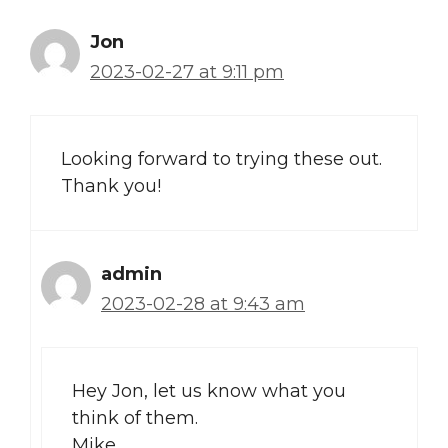
Jon
2023-02-27 at 9:11 pm
Looking forward to trying these out.
Thank you!
admin
2023-02-28 at 9:43 am
Hey Jon, let us know what you
think of them.
Mike