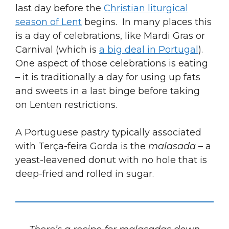
last day before the
Christian liturgical
season of Lent
begins. In many places this
is a day of celebrations, like Mardi Gras or
Carnival (which is
a big deal in Portugal
).
One aspect of those celebrations is eating
– it is traditionally a day for using up fats
and sweets in a last binge before taking
on Lenten restrictions.
A Portuguese pastry typically associated
with Terça-feira Gorda is the
malasada
– a
yeast-leavened donut with no hole that is
deep-fried and rolled in sugar.