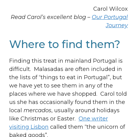
Carol Wilcox
Read Carol’s excellent blog –
Our Portugal
Journey
Where to find them?
Finding this treat in mainland Portugal is
difficult. Malasadas are often included in
the lists of “things to eat in Portugal”, but
we have yet to see them in any of the
places where we have shopped. Carol told
us she has occasionally found them in the
local
mercados
, usually around holidays
like Christmas or Easter.
One writer
visiting Lisbon
called them “the unicorn of
baked goods”.