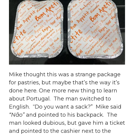
Mike thought this was a strange package
for pastries, but maybe that’s the way it’s
done here. One more new thing to learn
about Portugal. The man switched to
English. “Do you want a sack?” Mike said
“Não”
and pointed to his backpack. The
man looked dubious, but gave him a ticket
and pointed to the cashier next to the