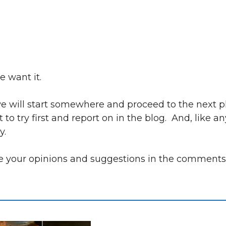
e want it.
, we will start somewhere and proceed to the next 
 try first and report on in the blog. And, like an
y.
are your opinions and suggestions in the comment