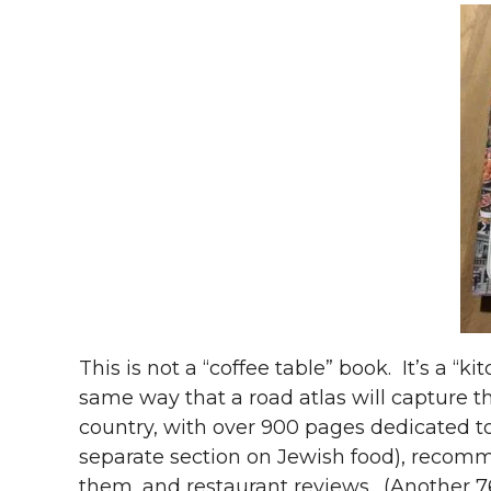
This is not a “coffee table” book. It’s a “k
same way that a road atlas will capture th
country, with over 900 pages dedicated to
separate section on Jewish food), recom
them, and restaurant reviews. (Another 7