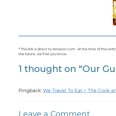
* This link is direct to Amazon.com. At the time of this writ
the future, we’ll let you know.
1 thought on “Our G
Pingback:
We Travel To Eat > The Cook a
Leave a Comment