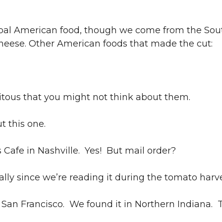
ypal American food, though we come from the Sou
 cheese. Other American foods that made the cut:
tous that you might not think about them.
t this one.
Cafe in Nashville. Yes! But mail order?
lly since we’re reading it during the tomato harve
an Francisco. We found it in Northern Indiana. T