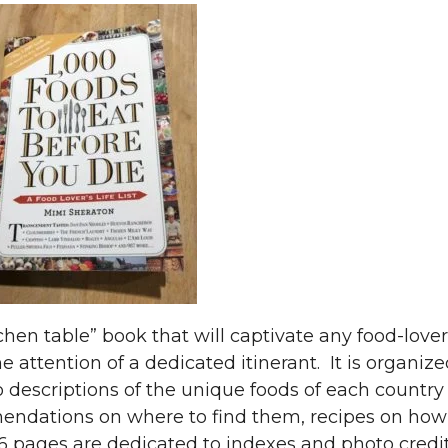
itchen table” book that will captivate any food-lover
e attention of a dedicated itinerant. It is organiz
 descriptions of the unique foods of each country
mendations on where to find them, recipes on how
6 pages are dedicated to indexes and photo credit