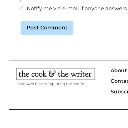
Notify me via e-mail if anyone answe
About
Conta
Two Avid Eaters Exploring the World
Subsc