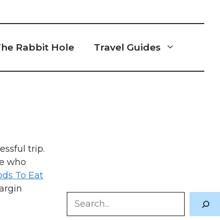
he Rabbit Hole
Travel Guides
ssful trip.
se who
ods To Eat
argin
Search