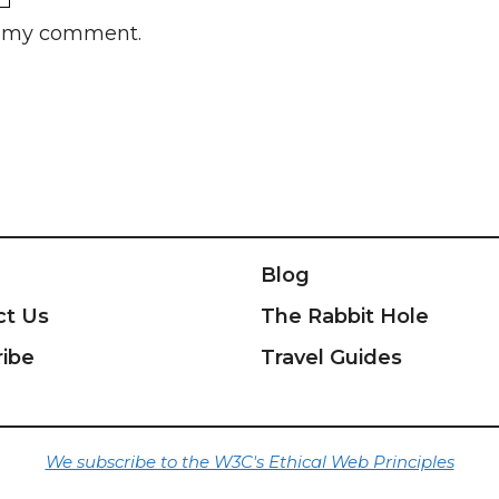
rs my comment.
Blog
ct Us
The Rabbit Hole
ribe
Travel Guides
We subscribe to the W3C's Ethical Web Principles