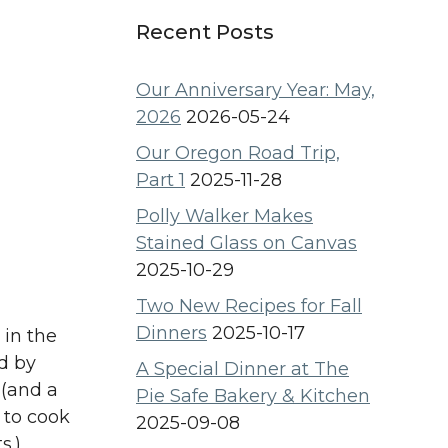
Recent Posts
Our Anniversary Year: May,
2026
2026-05-24
Our Oregon Road Trip,
Part 1
2025-11-28
Polly Walker Makes
Stained Glass on Canvas
2025-10-29
Two New Recipes for Fall
Dinners
2025-10-17
 in the
ed by
A Special Dinner at The
 (and a
Pie Safe Bakery & Kitchen
 to cook
2025-09-08
s.)