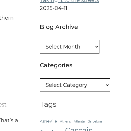
Taking it to the streets
2025-04-11
thern
Blog Archive
Blog
Archive
Categories
Categories
Tags
st.
hat’s a
Asheville
Athens
Atlanta
Barcelona
Cascais