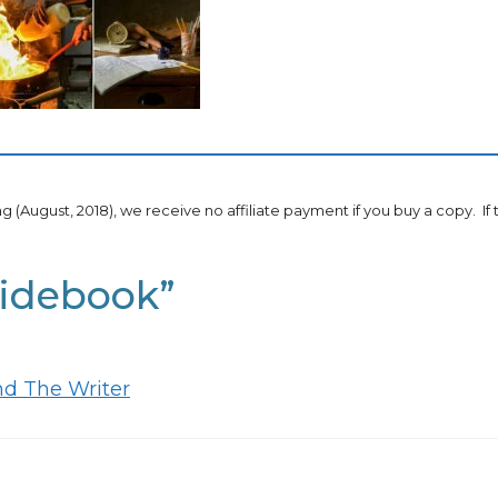
ing (August, 2018), we receive no affiliate payment if you buy a copy. If
uidebook”
nd The Writer