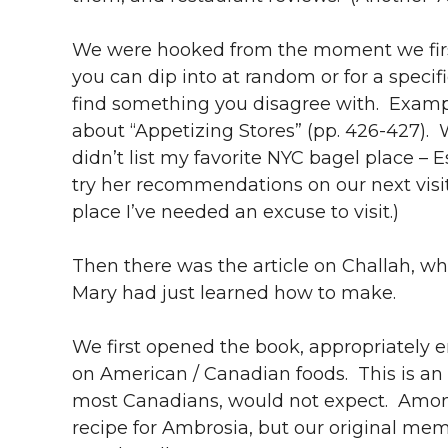
We were hooked from the moment we first
you can dip into at random or for a speci
find something you disagree with. Examp
about “Appetizing Stores” (pp. 426-427).
didn’t list my favorite NYC bagel place – 
try her recommendations on our next visi
place I’ve needed an excuse to visit.)
Then there was the article on Challah, wh
Mary had just learned how to make.
We first opened the book, appropriately e
on American / Canadian foods. This is an
most Canadians, would not expect. Among 
recipe for Ambrosia, but our original mem