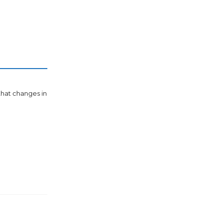
 that changes in