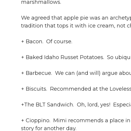
marshmallows.
We agreed that apple pie was an archet
tradition that tops it with ice cream, not
+ Bacon. Of course.
+ Baked Idaho Russet Potatoes. So ubiqui
+ Barbecue. We can (and will) argue abou
+ Biscuits. Recommended at the Loveless 
+The BLT Sandwich. Oh, lord, yes! Especia
+ Cioppino. Mimi recommends a place in S
story for another day.