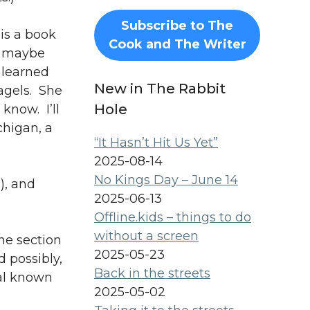
Subscribe to The
is a book
Cook and The Writer
nd maybe
 learned
New in The Rabbit
agels. She
Hole
know. I’ll
chigan, a
“It Hasn’t Hit Us Yet”
2025-08-14
No Kings Day – June 14
), and
2025-06-13
Offline.kids – things to do
without a screen
he section
2025-05-23
 possibly,
Back in the streets
nal known
2025-05-02