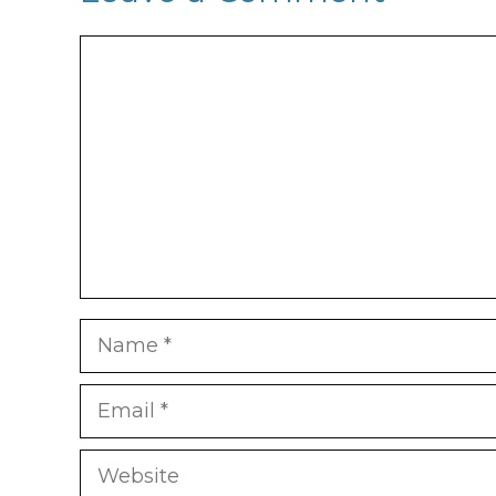
Comment
Name
Email
Website