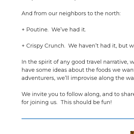
And from our neighbors to the north:
+ Poutine. We’ve had it.
+ Crispy Crunch. We haven’t had it, but w
In the spirit of any good travel narrative
have some ideas about the foods we want to
adventurers, we’ll improvise along the wa
We invite you to follow along, and to sh
for joining us. This should be fun!