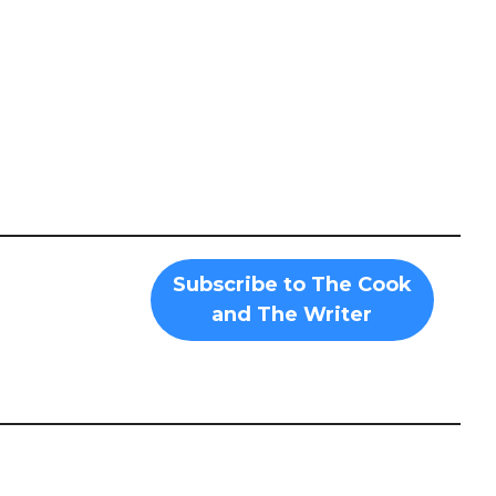
Subscribe to The Cook
and The Writer