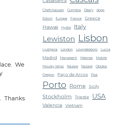
Casablanca
Chefchaouen
Coimbra
Deary
dogs
Greece
Estoril
Europe
France
Italy
Hawaii
Hydra
Lisbon
Lewiston
Ljubljana
London
Lowndesboro
Lucca
Madrid
Marrakech
Meknes
Mobile
place. We
Moulay Idriss
Nazare
Nazaré
Obidos
y
Paço de Arcos
Oregon
Pisa
Porto
Rome
Sicily
USA
Stockholm
Trieste
s. Thanks
Valencia
Vietnam