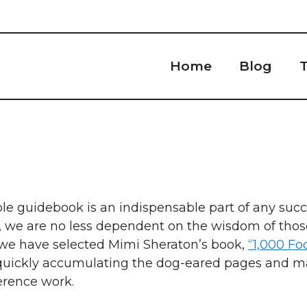
Home
Blog
T
ble guidebook is an indispensable part of any succe
d, we are no less dependent on the wisdom of tho
, we have selected Mimi Sheraton’s book,
“1,000 Fo
s quickly accumulating the dog-eared pages and m
ference work.