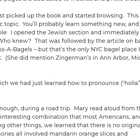
 picked up the book and started browsing. This 
fic topic. You’ll probably learn something new, a
le: I opened the Jewish section and immediately
 Who knew? That was followed by the article on b
Ess-A-Bagels – but that’s the
only
NYC bagel place I 
t. (She did mention Zingerman’s in Ann Arbor, Mi
ich we had just learned how to pronounce (“holla”
nough, during a road trip. Mary read aloud from t
 interesting combination that most Americans, and
other things, we learned that there is no origi
ories all involved mandarin orange slices and