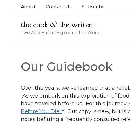
Skip
About
Contact Us
Subscribe
to
content
the cook & the writer
Two Avid Eaters Exploring the World
Our Guidebook
Over the years, we’ve learned that a relia
As we embark on this exploration of foo
have traveled before us. For this journey
Before You Die”
*. Our copy is new, but i
notes befitting a frequently consulted re