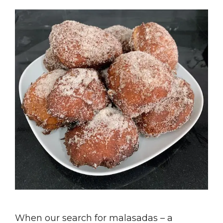
When our search for malasadas – a