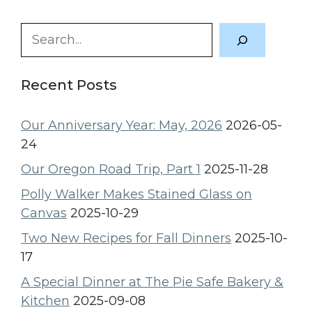
Search
Recent Posts
Our Anniversary Year: May, 2026
2026-05-
24
Our Oregon Road Trip, Part 1
2025-11-28
Polly Walker Makes Stained Glass on
Canvas
2025-10-29
Two New Recipes for Fall Dinners
2025-10-
17
A Special Dinner at The Pie Safe Bakery &
Kitchen
2025-09-08