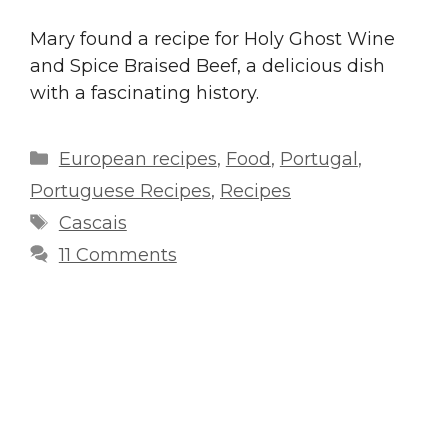
Mary found a recipe for Holy Ghost Wine
and Spice Braised Beef, a delicious dish
with a fascinating history.
Categories
European recipes
,
Food
,
Portugal
,
Portuguese Recipes
,
Recipes
Tags
Cascais
11 Comments