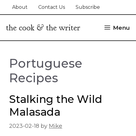
Skip
About
Contact Us
Subscribe
to
content
the cook & the writer
Menu
Portuguese
Recipes
Stalking the Wild
Malasada
2023-02-18
by
Mike