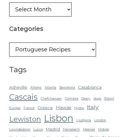
Blog
Archive
Categories
Categories
Tags
Asheville
Casablanca
Athens
Atlanta
Barcelona
Cascais
Chefchaouen
Coimbra
Deary
dogs
Estoril
Italy
Hawaii
Greece
Europe
France
Hydra
Lisbon
Lewiston
Ljubljana
London
Madrid
Lowndesboro
Lucca
Marrakech
Meknes
Mobile