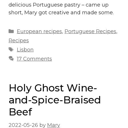
delicious Portuguese pastry – came up
short, Mary got creative and made some.
Categories
European recipes
,
Portuguese Recipes
,
Recipes
Tags
Lisbon
17 Comments
Holy Ghost Wine-
and-Spice-Braised
Beef
2022-05-26
by
Mary