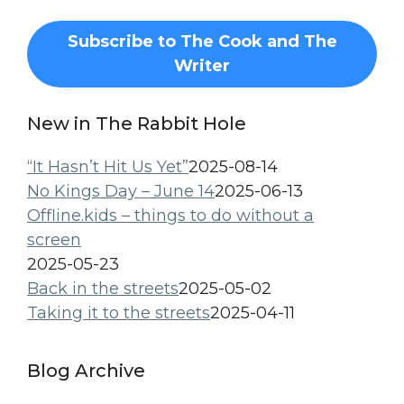
Subscribe to The Cook and The
Writer
New in The Rabbit Hole
“It Hasn’t Hit Us Yet”
2025-08-14
No Kings Day – June 14
2025-06-13
Offline.kids – things to do without a
screen
2025-05-23
Back in the streets
2025-05-02
Taking it to the streets
2025-04-11
Blog Archive