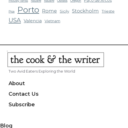
Paço de Arcos
Moulay Idriss
Nazare
Nazaré
Obidos
Oregon
Porto
Rome
Stockholm
Sicily
Trieste
Pisa
USA
Valencia
Vietnam
Two Avid Eaters Exploring the World
About
Contact Us
Subscribe
Blog