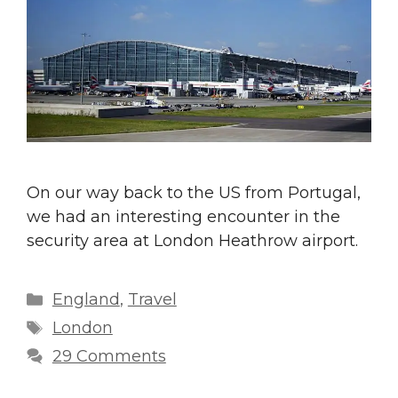
On our way back to the US from Portugal,
we had an interesting encounter in the
security area at London Heathrow airport.
Categories
England
,
Travel
Tags
London
29 Comments