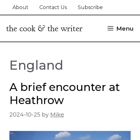
Skip
About
Contact Us
Subscribe
to
content
the cook & the writer
Menu
England
A brief encounter at
Heathrow
2024-10-25
by
Mike