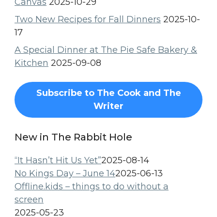
Canvas
2025-10-29
Two New Recipes for Fall Dinners
2025-10-
17
A Special Dinner at The Pie Safe Bakery &
Kitchen
2025-09-08
Subscribe to The Cook and The
Writer
New in The Rabbit Hole
“It Hasn’t Hit Us Yet”
2025-08-14
No Kings Day – June 14
2025-06-13
Offline.kids – things to do without a
screen
2025-05-23