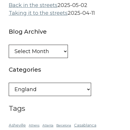
Back in the streets
2025-05-02
Taking it to the streets
2025-04-11
Blog Archive
Blog
Archive
Categories
Categories
Tags
Asheville
Casablanca
Athens
Atlanta
Barcelona