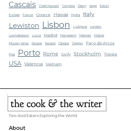
Cascais
Chefchaouen
Coimbra
Deary
dogs
Estoril
Italy
Hawaii
Greece
Europe
France
Hydra
Lisbon
Lewiston
Ljubljana
London
Madrid
Lowndesboro
Lucca
Marrakech
Meknes
Mobile
Paço de Arcos
Moulay Idriss
Nazare
Nazaré
Obidos
Oregon
Porto
Rome
Stockholm
Sicily
Trieste
Pisa
USA
Valencia
Vietnam
Two Avid Eaters Exploring the World
About