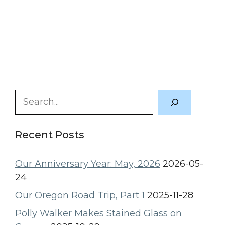
Search
Recent Posts
Our Anniversary Year: May, 2026
2026-05-
24
Our Oregon Road Trip, Part 1
2025-11-28
Polly Walker Makes Stained Glass on