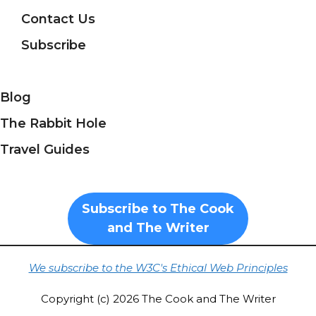
Contact Us
Subscribe
Blog
The Rabbit Hole
Travel Guides
Subscribe to The Cook
and The Writer
We subscribe to the W3C's Ethical Web Principles
Copyright (c) 2026 The Cook and The Writer