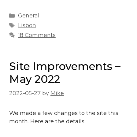
Categories
General
Tags
Lisbon
18 Comments
Site Improvements –
May 2022
2022-05-27
by
Mike
We made a few changes to the site this
month. Here are the details.