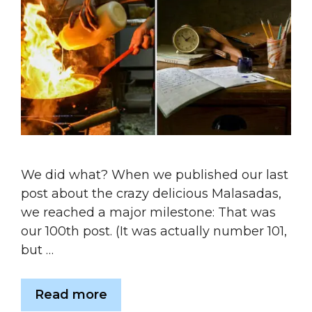
We did what? When we published our last
post about the crazy delicious Malasadas,
we reached a major milestone: That was
our 100th post. (It was actually number 101,
but …
Read more