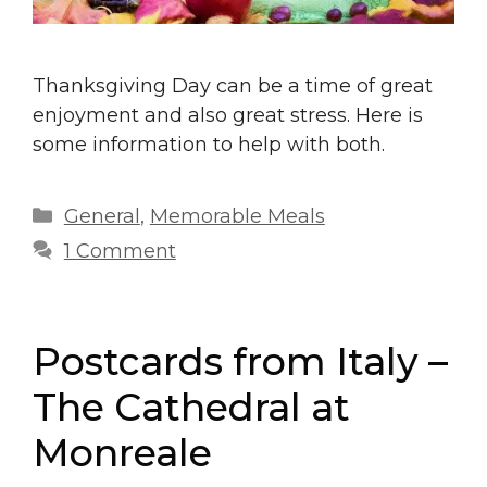
Thanksgiving Day can be a time of great
enjoyment and also great stress. Here is
some information to help with both.
Categories
General
,
Memorable Meals
1 Comment
Postcards from Italy –
The Cathedral at
Monreale