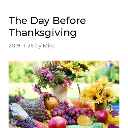
The Day Before
Thanksgiving
2019-11-26
by
Mike