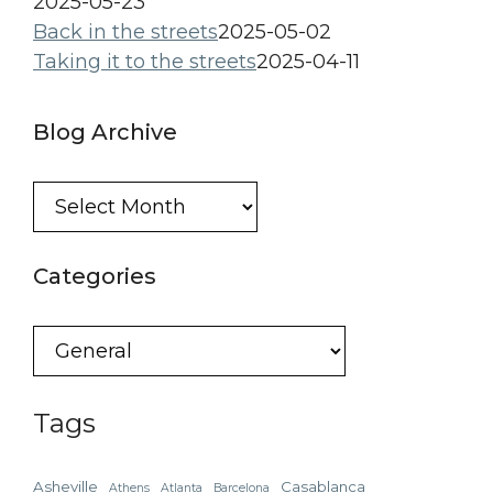
2025-05-23
Back in the streets
2025-05-02
Taking it to the streets
2025-04-11
Blog Archive
Blog
Archive
Categories
Categories
Tags
Asheville
Casablanca
Athens
Atlanta
Barcelona