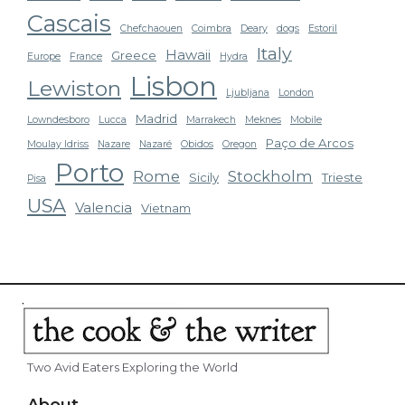
Cascais
Chefchaouen
Coimbra
Deary
dogs
Estoril
Italy
Hawaii
Greece
Europe
France
Hydra
Lisbon
Lewiston
Ljubljana
London
Madrid
Lowndesboro
Lucca
Marrakech
Meknes
Mobile
Paço de Arcos
Moulay Idriss
Nazare
Nazaré
Obidos
Oregon
Porto
Rome
Stockholm
Sicily
Trieste
Pisa
USA
Valencia
Vietnam
Two Avid Eaters Exploring the World