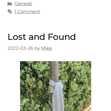
Categories
General
1 Comment
Lost and Found
2022-03-26
by
Mike