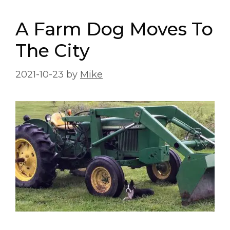
A Farm Dog Moves To
The City
2021-10-23
by
Mike