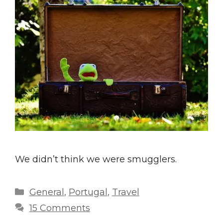
We didn’t think we were smugglers.
Categories
General
,
Portugal
,
Travel
15 Comments