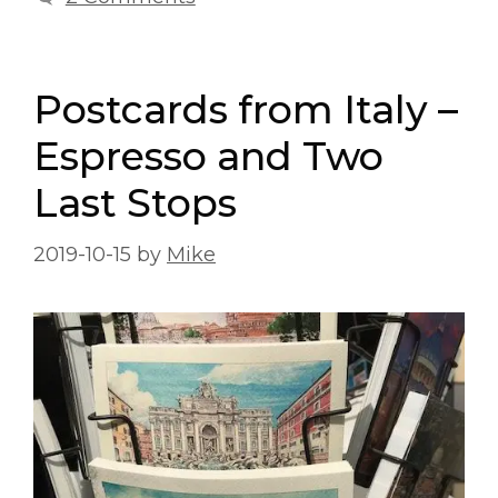
Postcards from Italy –
Espresso and Two
Last Stops
2019-10-15
by
Mike