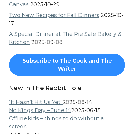
Canvas
2025-10-29
Two New Recipes for Fall Dinners
2025-10-
17
A Special Dinner at The Pie Safe Bakery &
Kitchen
2025-09-08
Subscribe to The Cook and The
Writer
New in The Rabbit Hole
“It Hasn’t Hit Us Yet”
2025-08-14
No Kings Day – June 14
2025-06-13
Offline.kids – things to do without a
screen