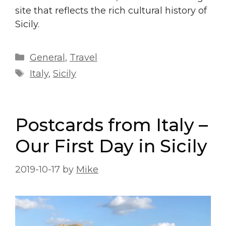
site that reflects the rich cultural history of
Sicily.
Categories
General
,
Travel
Tags
Italy
,
Sicily
Postcards from Italy –
Our First Day in Sicily
2019-10-17
by
Mike