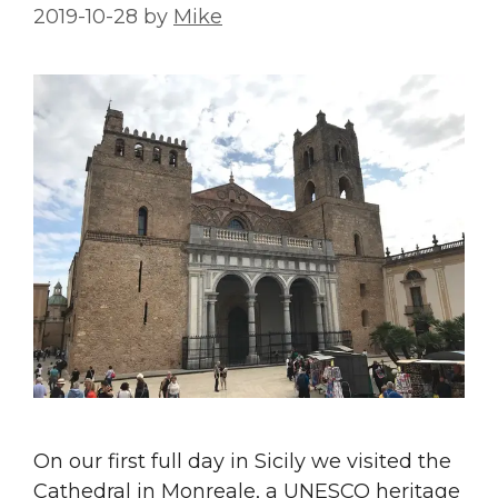
2019-10-28
by
Mike
On our first full day in Sicily we visited the
Cathedral in Monreale, a UNESCO heritage