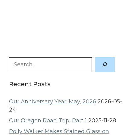
Search
Recent Posts
Our Anniversary Year: May, 2026
2026-05-
24
Our Oregon Road Trip, Part 1
2025-11-28
Polly Walker Makes Stained Glass on