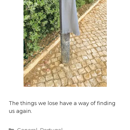
The things we lose have a way of finding
us again.
Categories