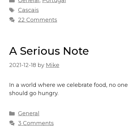
General
,
Portugal
Tags
Cascais
22 Comments
A Serious Note
2021-12-18
by
Mike
In a world where we celebrate food, no one
should go hungry.
Categories
General
3 Comments