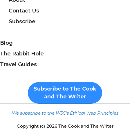
About
Contact Us
Subscribe
Blog
The Rabbit Hole
Travel Guides
Subscribe to The Cook
and The Writer
We subscribe to the W3C's Ethical Web Principles
Copyright (c) 2026 The Cook and The Writer