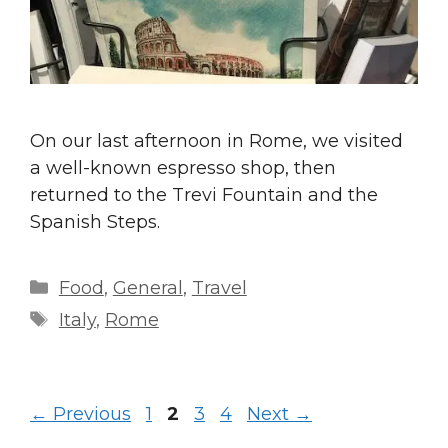
On our last afternoon in Rome, we visited
a well-known espresso shop, then
returned to the Trevi Fountain and the
Spanish Steps.
Categories
Food
,
General
,
Travel
Tags
Italy
,
Rome
Page
Page
Page
Page
←
Previous
1
2
3
4
Next
→