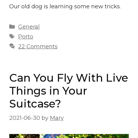
Our old dog is learning some new tricks.
Categories
General
Tags
Porto
22 Comments
Can You Fly With Live
Things in Your
Suitcase?
2021-06-30
by
Mary