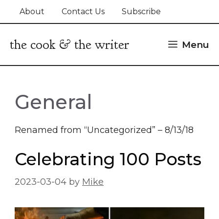
Skip
About
Contact Us
Subscribe
to
content
the cook & the writer
Menu
General
Renamed from “Uncategorized” – 8/13/18
Celebrating 100 Posts
2023-03-04
by
Mike