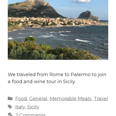
We traveled from Rome to Palermo to join
a food and wine tour in Sicily.
Categories
Food
,
General
,
Memorable Meals
,
Travel
Tags
Italy
,
Sicily
2 Comments