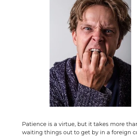
Patience is a virtue, but it takes more tha
waiting things out to get by in a foreign c