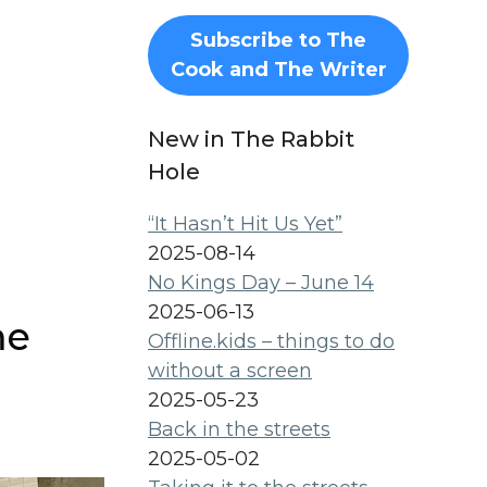
Subscribe to The
Cook and The Writer
New in The Rabbit
Hole
“It Hasn’t Hit Us Yet”
2025-08-14
No Kings Day – June 14
2025-06-13
me
Offline.kids – things to do
without a screen
2025-05-23
Back in the streets
2025-05-02