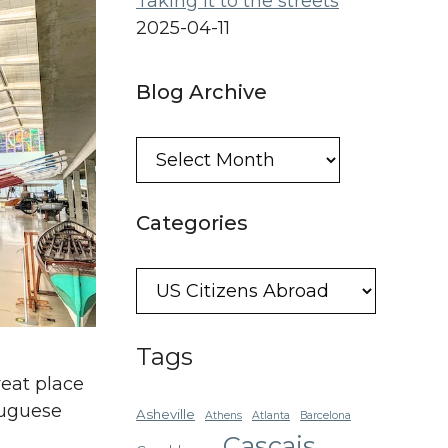
Taking it to the streets
2025-04-11
Blog Archive
Blog
Archive
Categories
Categories
Tags
eat place
tuguese
Asheville
Athens
Atlanta
Barcelona
Cascais