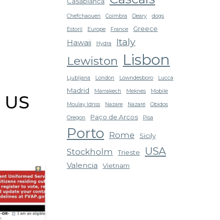
Casablanca
Chefchaouen
Coimbra
Deary
dogs
Greece
Estoril
Europe
France
Italy
Hawaii
Hydra
Lisbon
Lewiston
Ljubljana
London
Lowndesboro
Lucca
Madrid
Marrakech
Meknes
Mobile
r US
Moulay Idriss
Nazare
Nazaré
Obidos
Paço de Arcos
Oregon
Pisa
Porto
Rome
Sicily
USA
Stockholm
Trieste
Valencia
Vietnam