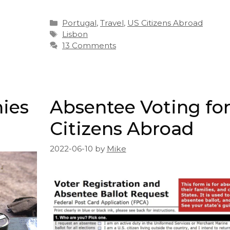
Categories
Portugal
,
Travel
,
US Citizens Abroad
Tags
Lisbon
13 Comments
nies
Absentee Voting fo
Citizens Abroad
2022-06-10
by
Mike