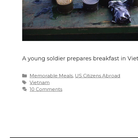
A young soldier prepares breakfast in Vi
Categories
Memorable Meals
,
US Citizens Abroad
Tags
Vietnam
10 Comments