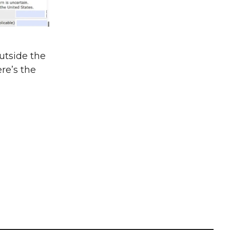
utside the
re’s the