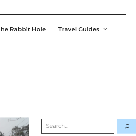
he Rabbit Hole
Travel Guides
p
Search