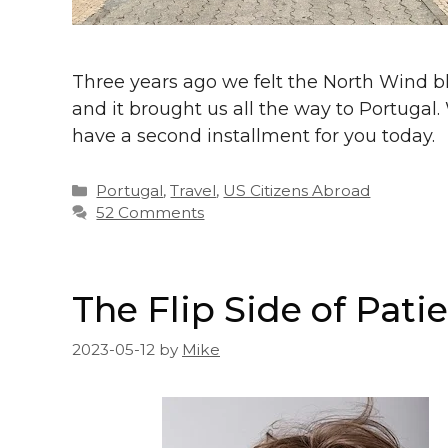
Three years ago we felt the North Wind b
and it brought us all the way to Portugal
have a second installment for you today.
Categories
Portugal
,
Travel
,
US Citizens Abroad
52 Comments
The Flip Side of Pati
2023-05-12
by
Mike