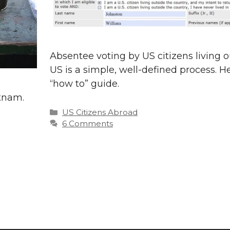
Absentee voting by US citizens living o
US is a simple, well-defined process. He
“how to” guide.
etnam.
Categories
US Citizens Abroad
6 Comments