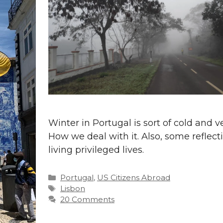
Winter in Portugal is sort of cold and 
How we deal with it. Also, some reflect
living privileged lives.
Categories
Portugal
,
US Citizens Abroad
Tags
Lisbon
20 Comments