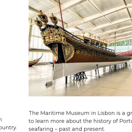
The Maritime Museum in Lisbon is a gr
n
to learn more about the history of Por
ountry.
seafaring – past and present.