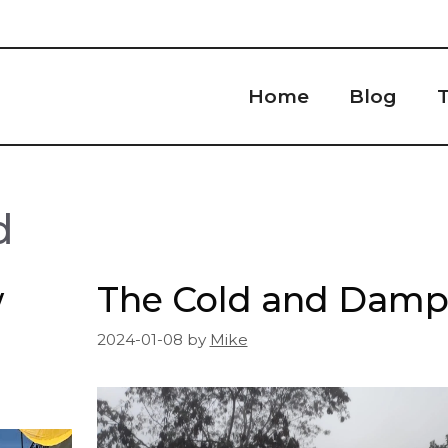
Home
Blog
T
d
w
The Cold and Dam
2024-01-08
by
Mike