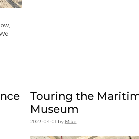
low,
. We
ence
Touring the Mariti
Museum
2023-04-01
by
Mike