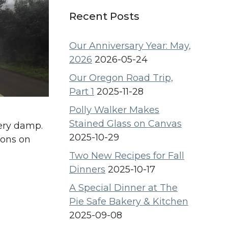
Recent Posts
Our Anniversary Year: May,
2026
2026-05-24
Our Oregon Road Trip,
Part 1
2025-11-28
Polly Walker Makes
Stained Glass on Canvas
very damp.
2025-10-29
ions on
Two New Recipes for Fall
Dinners
2025-10-17
A Special Dinner at The
Pie Safe Bakery & Kitchen
2025-09-08