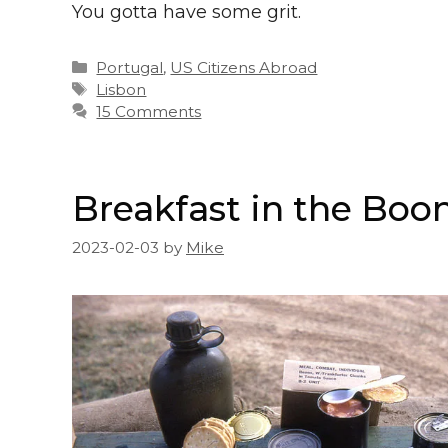
You gotta have some grit.
Categories
Portugal
,
US Citizens Abroad
Tags
Lisbon
15 Comments
Breakfast in the Boo
2023-02-03
by
Mike