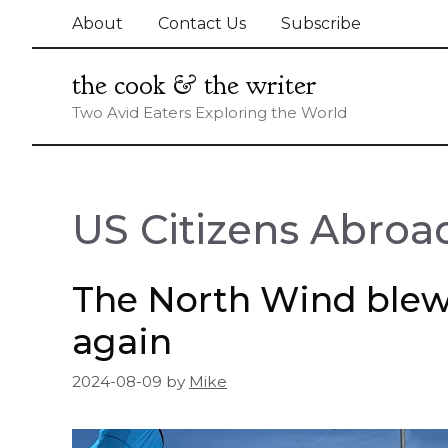
Skip
About
Contact Us
Subscribe
to
content
the cook & the writer
Two Avid Eaters Exploring the World
US Citizens Abroa
The North Wind ble
again
2024-08-09
by
Mike